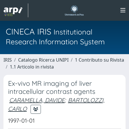
CINECA IRIS
Institutional
Research Information System
IRIS
Catalogo Ricerca UNIPI
1 Contributo su Rivista
1.1 Articolo in rivista
Ex-vivo MR imaging of liver
intracellular contrast agents
CARAMELLA, DAVIDE
;
BARTOLOZZI,
CARLO
1997-01-01