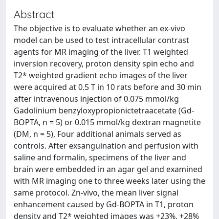
Abstract
The objective is to evaluate whether an ex-vivo
model can be used to test intracellular contrast
agents for MR imaging of the liver. T1 weighted
inversion recovery, proton density spin echo and
T2* weighted gradient echo images of the liver
were acquired at 0.5 T in 10 rats before and 30 min
after intravenous injection of 0.075 mmol/kg
Gadolinium benzyloxypropionictetraacetate (Gd-
BOPTA, n = 5) or 0.015 mmol/kg dextran magnetite
(DM, n = 5), Four additional animals served as
controls. After exsanguination and perfusion with
saline and formalin, specimens of the liver and
brain were embedded in an agar gel and examined
with MR imaging one to three weeks later using the
same protocol. Zn-vivo, the mean liver signal
enhancement caused by Gd-BOPTA in T1, proton
density and T2* weighted images was +23%, +28%