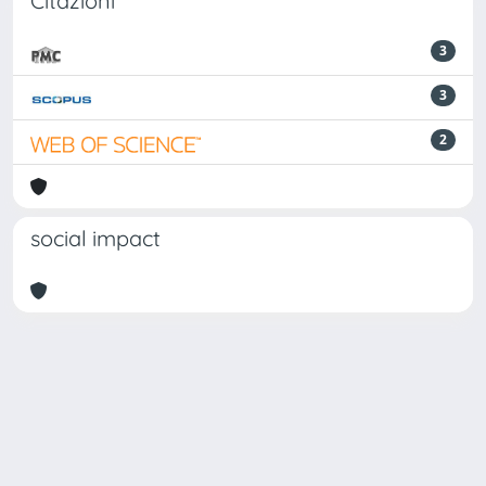
Citazioni
3
3
2
social impact
Powered by
IRIS
-
about IRIS
-