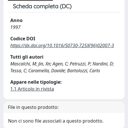
Scheda completa (DC)
Anno
1997
Codice DOI
https://dx.doi.org/10.1016/S0730-725X(96)02007-3
Tutti gli autori
Mascalchi, M; Jin, Xn; Agen, C; Petruzzi, P; Nardini, D;
Tessa, C; Caramella, Davide; Bartolozzi, Carlo
Appare nelle tipologie:
1.1 Articolo in rivista
File in questo prodotto:
Non ci sono file associati a questo prodotto.