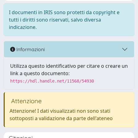
I documenti in IRIS sono protetti da copyright e
tutti i diritti sono riservati, salvo diversa
indicazione.
Informazioni
Utilizza questo identificativo per citare o creare un
link a questo documento:
https://hdl.handle.net/11568/54930
Attenzione
Attenzione! I dati visualizzati non sono stati
sottoposti a validazione da parte dell'ateneo