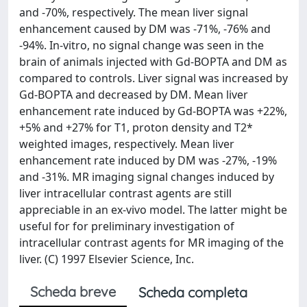
and -70%, respectively. The mean liver signal
enhancement caused by DM was -71%, -76% and
-94%. In-vitro, no signal change was seen in the
brain of animals injected with Gd-BOPTA and DM as
compared to controls. Liver signal was increased by
Gd-BOPTA and decreased by DM. Mean liver
enhancement rate induced by Gd-BOPTA was +22%,
+5% and +27% for T1, proton density and T2*
weighted images, respectively. Mean liver
enhancement rate induced by DM was -27%, -19%
and -31%. MR imaging signal changes induced by
liver intracellular contrast agents are still
appreciable in an ex-vivo model. The latter might be
useful for for preliminary investigation of
intracellular contrast agents for MR imaging of the
liver. (C) 1997 Elsevier Science, Inc.
Scheda breve
Scheda completa