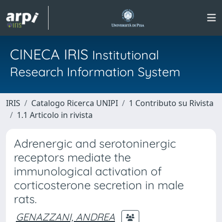
CINECA IRIS
Institutional
Research Information System
IRIS
Catalogo Ricerca UNIPI
1 Contributo su Rivista
1.1 Articolo in rivista
Adrenergic and serotoninergic
receptors mediate the
immunological activation of
corticosterone secretion in male
rats.
GENAZZANI, ANDREA