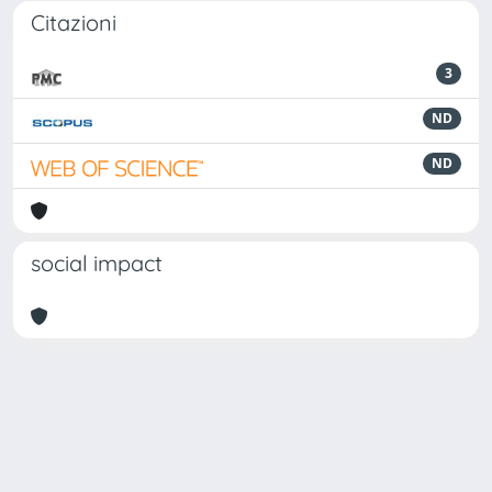
Citazioni
3
ND
ND
social impact