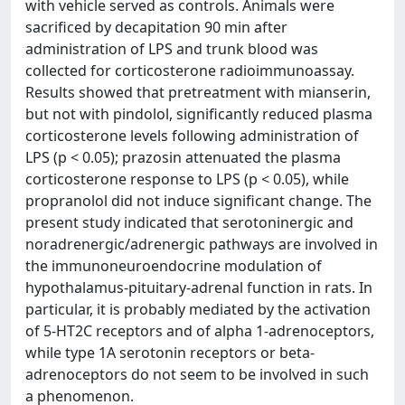
with vehicle served as controls. Animals were
sacrificed by decapitation 90 min after
administration of LPS and trunk blood was
collected for corticosterone radioimmunoassay.
Results showed that pretreatment with mianserin,
but not with pindolol, significantly reduced plasma
corticosterone levels following administration of
LPS (p < 0.05); prazosin attenuated the plasma
corticosterone response to LPS (p < 0.05), while
propranolol did not induce significant change. The
present study indicated that serotoninergic and
noradrenergic/adrenergic pathways are involved in
the immunoneuroendocrine modulation of
hypothalamus-pituitary-adrenal function in rats. In
particular, it is probably mediated by the activation
of 5-HT2C receptors and of alpha 1-adrenoceptors,
while type 1A serotonin receptors or beta-
adrenoceptors do not seem to be involved in such
a phenomenon.