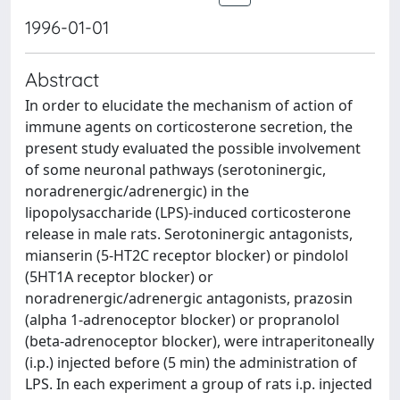
1996-01-01
Abstract
In order to elucidate the mechanism of action of
immune agents on corticosterone secretion, the
present study evaluated the possible involvement
of some neuronal pathways (serotoninergic,
noradrenergic/adrenergic) in the
lipopolysaccharide (LPS)-induced corticosterone
release in male rats. Serotoninergic antagonists,
mianserin (5-HT2C receptor blocker) or pindolol
(5HT1A receptor blocker) or
noradrenergic/adrenergic antagonists, prazosin
(alpha 1-adrenoceptor blocker) or propranolol
(beta-adrenoceptor blocker), were intraperitoneally
(i.p.) injected before (5 min) the administration of
LPS. In each experiment a group of rats i.p. injected