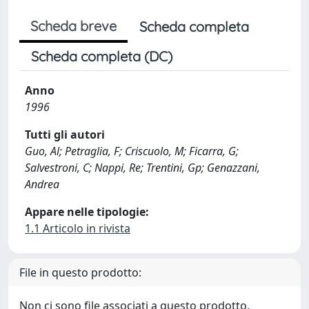
Scheda breve
Scheda completa
Scheda completa (DC)
Anno
1996
Tutti gli autori
Guo, Al; Petraglia, F; Criscuolo, M; Ficarra, G;
Salvestroni, C; Nappi, Re; Trentini, Gp; Genazzani,
Andrea
Appare nelle tipologie:
1.1 Articolo in rivista
File in questo prodotto:
Non ci sono file associati a questo prodotto.