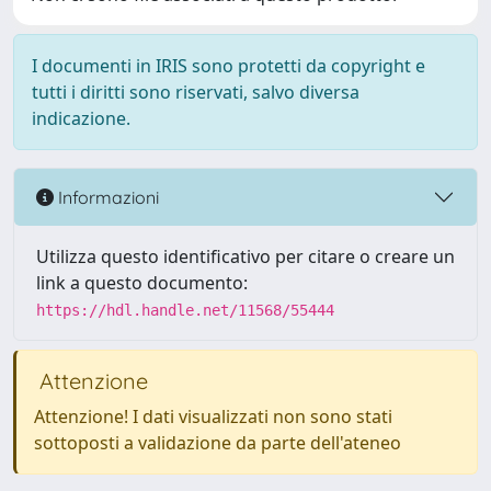
I documenti in IRIS sono protetti da copyright e
tutti i diritti sono riservati, salvo diversa
indicazione.
Informazioni
Utilizza questo identificativo per citare o creare un
link a questo documento:
https://hdl.handle.net/11568/55444
Attenzione
Attenzione! I dati visualizzati non sono stati
sottoposti a validazione da parte dell'ateneo