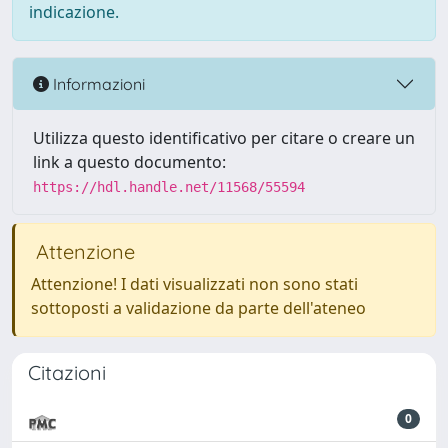
indicazione.
Informazioni
Utilizza questo identificativo per citare o creare un
link a questo documento:
https://hdl.handle.net/11568/55594
Attenzione
Attenzione! I dati visualizzati non sono stati
sottoposti a validazione da parte dell'ateneo
Citazioni
0