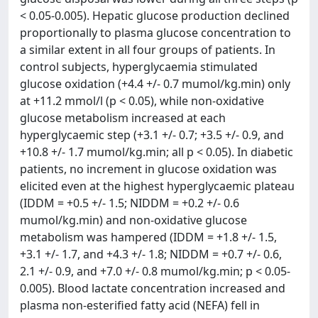
< 0.05-0.005). Hepatic glucose production declined
proportionally to plasma glucose concentration to
a similar extent in all four groups of patients. In
control subjects, hyperglycaemia stimulated
glucose oxidation (+4.4 +/- 0.7 mumol/kg.min) only
at +11.2 mmol/l (p < 0.05), while non-oxidative
glucose metabolism increased at each
hyperglycaemic step (+3.1 +/- 0.7; +3.5 +/- 0.9, and
+10.8 +/- 1.7 mumol/kg.min; all p < 0.05). In diabetic
patients, no increment in glucose oxidation was
elicited even at the highest hyperglycaemic plateau
(IDDM = +0.5 +/- 1.5; NIDDM = +0.2 +/- 0.6
mumol/kg.min) and non-oxidative glucose
metabolism was hampered (IDDM = +1.8 +/- 1.5,
+3.1 +/- 1.7, and +4.3 +/- 1.8; NIDDM = +0.7 +/- 0.6,
2.1 +/- 0.9, and +7.0 +/- 0.8 mumol/kg.min; p < 0.05-
0.005). Blood lactate concentration increased and
plasma non-esterified fatty acid (NEFA) fell in