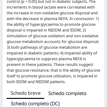
control (p < 0.05) but not in diabetic subjects. The
increments in blood lactate were correlated with
the increase in non-oxidative glucose disposal and
with the decrease in plasma NEFA. In conclusion: 1)
the ability of hyperglycaemia to promote glucose
disposal is impaired in NIDDM and IDDM; 2)
stimulation of glucose oxidation and non-oxidative
glucose metabolism accounts for glucose disposal;
3) both pathways of glucose metabolism are
impaired in diabetic patients; 4) impaired ability of
hyperglycaemia to suppress plasma NEFA is
present in these patients. These results suggest
that glucose resistance, that is the ability of glucose
itself to promote glucose utilization, is impaired in
both IDDM and NIDDM patients.
Scheda breve
Scheda completa
Scheda completa (DC)