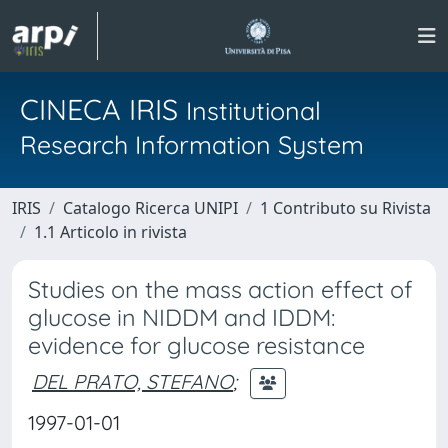
CINECA IRIS
Institutional
Research Information System
IRIS
Catalogo Ricerca UNIPI
1 Contributo su Rivista
1.1 Articolo in rivista
Studies on the mass action effect of
glucose in NIDDM and IDDM:
evidence for glucose resistance
DEL PRATO, STEFANO
;
1997-01-01