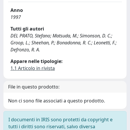
Anno
1997
Tutti gli autori
DEL PRATO, Stefano; Matsuda, M.; Simonson, D. C.;
Groop, L.; Sheehan, P.; Bonadonna, R. C.; Leonetti, F.;
Defronzo, R. A.
Appare nelle tipologie:
1.1 Articolo in rivista
File in questo prodotto:
Non ci sono file associati a questo prodotto.
I documenti in IRIS sono protetti da copyright e
tutti i diritti sono riservati, salvo diversa