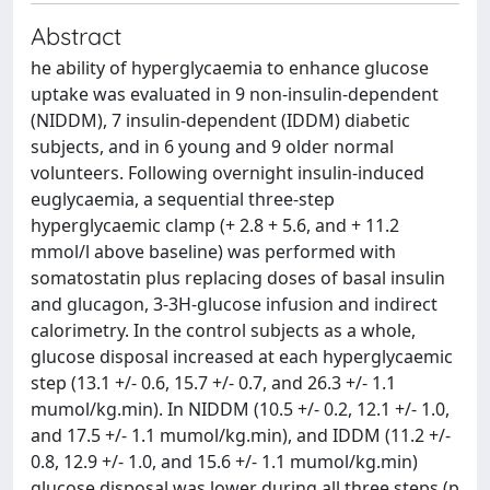
Abstract
he ability of hyperglycaemia to enhance glucose
uptake was evaluated in 9 non-insulin-dependent
(NIDDM), 7 insulin-dependent (IDDM) diabetic
subjects, and in 6 young and 9 older normal
volunteers. Following overnight insulin-induced
euglycaemia, a sequential three-step
hyperglycaemic clamp (+ 2.8 + 5.6, and + 11.2
mmol/l above baseline) was performed with
somatostatin plus replacing doses of basal insulin
and glucagon, 3-3H-glucose infusion and indirect
calorimetry. In the control subjects as a whole,
glucose disposal increased at each hyperglycaemic
step (13.1 +/- 0.6, 15.7 +/- 0.7, and 26.3 +/- 1.1
mumol/kg.min). In NIDDM (10.5 +/- 0.2, 12.1 +/- 1.0,
and 17.5 +/- 1.1 mumol/kg.min), and IDDM (11.2 +/-
0.8, 12.9 +/- 1.0, and 15.6 +/- 1.1 mumol/kg.min)
glucose disposal was lower during all three steps (p