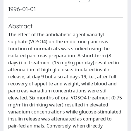
1996-01-01
Abstract
The effect of the antidiabetic agent vanadyl
sulphate (VOSO4) on the endocrine pancreas
function of normal rats was studied using the
isolated pancreas preparation. A short-term (8
days) i.p. treatment (15 mg/kg per day) resulted in
attenuation of high glucose-stimulated insulin
release, at day 9 but also at days 19, i.e., after full
recovery of appetite and weight, while blood and
pancreas vanadium concentrations were still
elevated. Six months of oral VOSO4 treatment (0.75
mg/ml in drinking water) resulted in elevated
vanadium concentrations while glucose-stimulated
insulin release was attenuated as compared to
pair-fed animals. Conversely, when directly