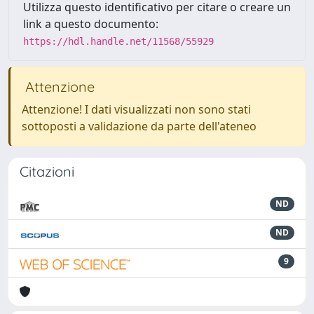
Utilizza questo identificativo per citare o creare un
link a questo documento:
https://hdl.handle.net/11568/55929
Attenzione
Attenzione! I dati visualizzati non sono stati
sottoposti a validazione da parte dell'ateneo
Citazioni
ND
ND
9