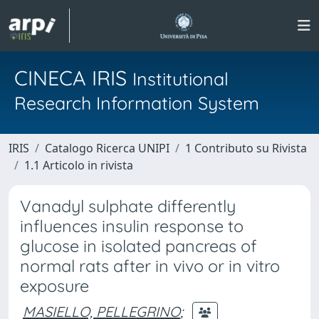
CINECA IRIS
Institutional
Research Information System
IRIS
Catalogo Ricerca UNIPI
1 Contributo su Rivista
1.1 Articolo in rivista
Vanadyl sulphate differently
influences insulin response to
glucose in isolated pancreas of
normal rats after in vivo or in vitro
exposure
MASIELLO, PELLEGRINO
;