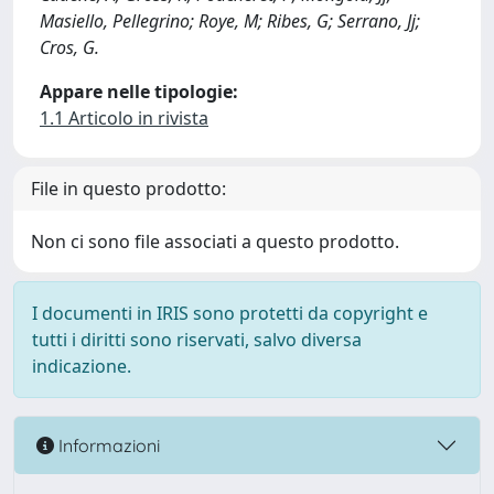
Masiello, Pellegrino; Roye, M; Ribes, G; Serrano, Jj;
Cros, G.
Appare nelle tipologie:
1.1 Articolo in rivista
File in questo prodotto:
Non ci sono file associati a questo prodotto.
I documenti in IRIS sono protetti da copyright e
tutti i diritti sono riservati, salvo diversa
indicazione.
Informazioni