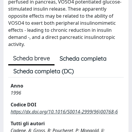
perfused in pancreas, VOSO4 potentiated glucose-
stimulated insulin release. These apparently
opposite effects may be related to the ability of
VOSO4 to exert both peripheral insulinomimetic
effects - leading to chronic reduction in insulin
demand -, and a direct pancreatic insulinotropic
activity.
Scheda breve
Scheda completa
Scheda completa (DC)
Anno
1996
Codice DOI
https://dx.doi.org/10.1016/S0014-2999(96)00768-6
Tutti gli autori
Cadene, A; Gross, R; Poucheret, P; Mongold, Jj;