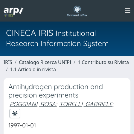
CINECA IRIS
Institutional
Research Information System
IRIS
Catalogo Ricerca UNIPI
1 Contributo su Rivista
1.1 Articolo in rivista
Antihydrogen production and
precision experiments
POGGIANI, ROSA
;
TORELLI, GABRIELE
;
1997-01-01