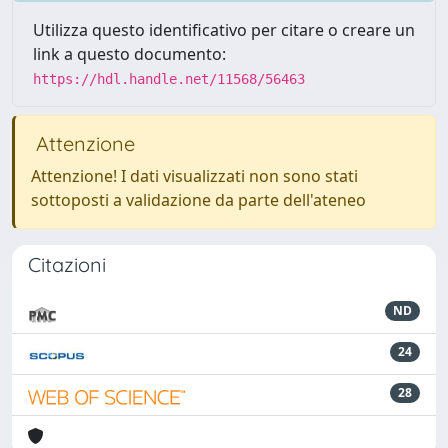
Utilizza questo identificativo per citare o creare un
link a questo documento:
https://hdl.handle.net/11568/56463
Attenzione
Attenzione! I dati visualizzati non sono stati
sottoposti a validazione da parte dell'ateneo
Citazioni
ND
24
28