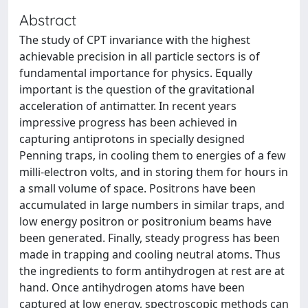
Abstract
The study of CPT invariance with the highest
achievable precision in all particle sectors is of
fundamental importance for physics. Equally
important is the question of the gravitational
acceleration of antimatter. In recent years
impressive progress has been achieved in
capturing antiprotons in specially designed
Penning traps, in cooling them to energies of a few
milli-electron volts, and in storing them for hours in
a small volume of space. Positrons have been
accumulated in large numbers in similar traps, and
low energy positron or positronium beams have
been generated. Finally, steady progress has been
made in trapping and cooling neutral atoms. Thus
the ingredients to form antihydrogen at rest are at
hand. Once antihydrogen atoms have been
captured at low energy, spectroscopic methods can