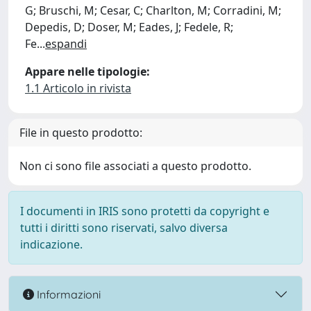
G; Bruschi, M; Cesar, C; Charlton, M; Corradini, M;
Depedis, D; Doser, M; Eades, J; Fedele, R;
Fe
...
espandi
Appare nelle tipologie:
1.1 Articolo in rivista
File in questo prodotto:
Non ci sono file associati a questo prodotto.
I documenti in IRIS sono protetti da copyright e
tutti i diritti sono riservati, salvo diversa
indicazione.
Informazioni