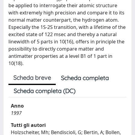
be applied to interrogate their atomic structure
with extremely high precision and compare it to its
normal matter counterpart, the hydrogen atom.
Especially the 1S-2S transition, with a lifetime of the
excited state of 122 msec and thereby a natural
linewidth of 5 parts in 10(16), offers in principle the
possibility to directly compare matter and
antimatter properties at a level B1 of 1 part in
10(18).
Scheda breve
Scheda completa
Scheda completa (DC)
Anno
1997
Tutti gli autori
Holzscheiter, Mh; Bendiscioli, G; Bertin, A; Bollen,