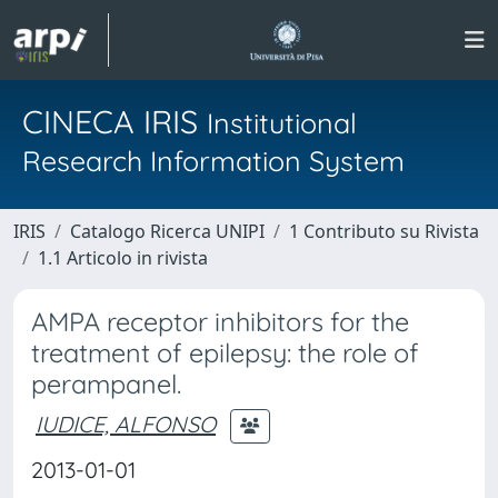
CINECA IRIS
Institutional
Research Information System
IRIS
Catalogo Ricerca UNIPI
1 Contributo su Rivista
1.1 Articolo in rivista
AMPA receptor inhibitors for the
treatment of epilepsy: the role of
perampanel.
IUDICE, ALFONSO
2013-01-01