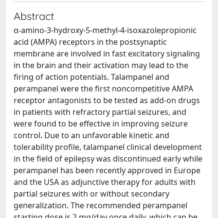
Abstract
α-amino-3-hydroxy-5-methyl-4-isoxazolepropionic
acid (AMPA) receptors in the postsynaptic
membrane are involved in fast excitatory signaling
in the brain and their activation may lead to the
firing of action potentials. Talampanel and
perampanel were the first noncompetitive AMPA
receptor antagonists to be tested as add-on drugs
in patients with refractory partial seizures, and
were found to be effective in improving seizure
control. Due to an unfavorable kinetic and
tolerability profile, talampanel clinical development
in the field of epilepsy was discontinued early while
perampanel has been recently approved in Europe
and the USA as adjunctive therapy for adults with
partial seizures with or without secondary
generalization. The recommended perampanel
starting dose is 2 mg/day once daily, which can be