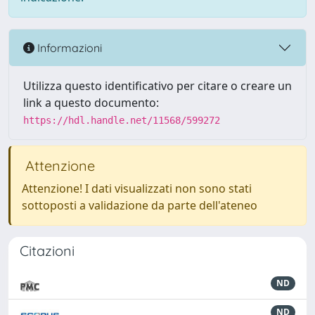
Informazioni
Utilizza questo identificativo per citare o creare un
link a questo documento:
https://hdl.handle.net/11568/599272
Attenzione
Attenzione! I dati visualizzati non sono stati
sottoposti a validazione da parte dell'ateneo
Citazioni
ND
ND