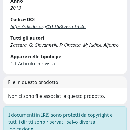
Anno
2013
Codice DOI
https://dx.doi.org/10.1586/ern.13.46
Tutti gli autori
Zaccara, G; Giovannelli, F; Cincotta, M; Iudice, Alfonso
Appare nelle tipologie:
1.1 Articolo in rivista
File in questo prodotto:
Non ci sono file associati a questo prodotto.
I documenti in IRIS sono protetti da copyright e
tutti i diritti sono riservati, salvo diversa
indicazione.