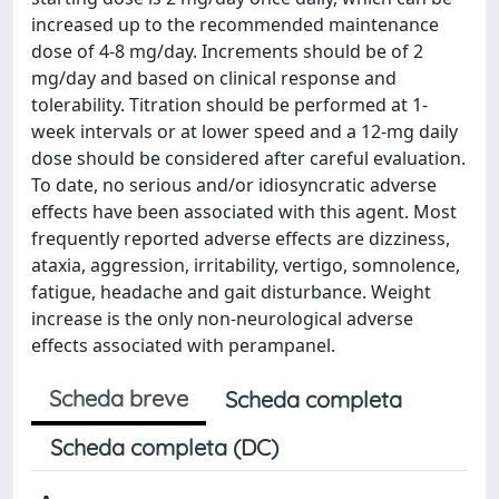
increased up to the recommended maintenance
dose of 4-8 mg/day. Increments should be of 2
mg/day and based on clinical response and
tolerability. Titration should be performed at 1-
week intervals or at lower speed and a 12-mg daily
dose should be considered after careful evaluation.
To date, no serious and/or idiosyncratic adverse
effects have been associated with this agent. Most
frequently reported adverse effects are dizziness,
ataxia, aggression, irritability, vertigo, somnolence,
fatigue, headache and gait disturbance. Weight
increase is the only non-neurological adverse
effects associated with perampanel.
Scheda breve
Scheda completa
Scheda completa (DC)