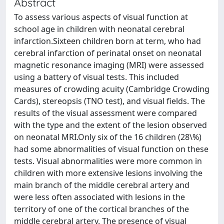
Abstract
To assess various aspects of visual function at
school age in children with neonatal cerebral
infarction.Sixteen children born at term, who had
cerebral infarction of perinatal onset on neonatal
magnetic resonance imaging (MRI) were assessed
using a battery of visual tests. This included
measures of crowding acuity (Cambridge Crowding
Cards), stereopsis (TNO test), and visual fields. The
results of the visual assessment were compared
with the type and the extent of the lesion observed
on neonatal MRI.Only six of the 16 children (28\%)
had some abnormalities of visual function on these
tests. Visual abnormalities were more common in
children with more extensive lesions involving the
main branch of the middle cerebral artery and
were less often associated with lesions in the
territory of one of the cortical branches of the
middle cerebral artery. The presence of visual