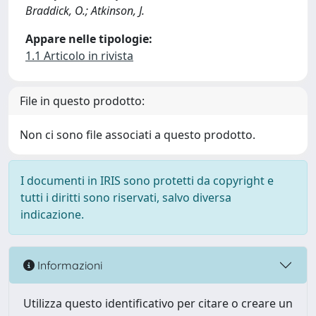
Braddick, O.; Atkinson, J.
Appare nelle tipologie:
1.1 Articolo in rivista
File in questo prodotto:
Non ci sono file associati a questo prodotto.
I documenti in IRIS sono protetti da copyright e
tutti i diritti sono riservati, salvo diversa
indicazione.
Informazioni
Utilizza questo identificativo per citare o creare un