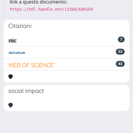
link a questo documento:
https://hdl.handle.net/11568/600109
Citazioni
7
53
43
social impact