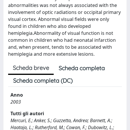
abnormalities was not always associated with the
involvement of optic radiations or occipital primary
visual cortex. Abnormal visual fields were only
found in children who also developed
hemiplegia.Abnormality of visual function is not
common in children who had neonatal infarction
and, when present, tends to be associated with
hemiplegia and more extensive lesions.
Scheda breve
Scheda completa
Scheda completa (DC)
Anno
2003
Tutti gli autori
Mercuri, E.; Anker, S.; Guzzetta, Andrea; Barnett, A.;
Haataja, L.; Rutherford, M.; Cowan, F.; Dubowitz, L.;