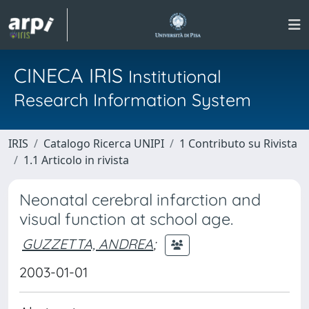
CINECA IRIS
Institutional
Research Information System
IRIS
Catalogo Ricerca UNIPI
1 Contributo su Rivista
1.1 Articolo in rivista
Neonatal cerebral infarction and
visual function at school age.
GUZZETTA, ANDREA
;
2003-01-01