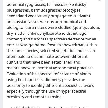
perennial ryegrasses, tall fescues, kentucky
bluegrasses, bermudagrasses (ecotypes,
seededand vegetatively propagated cultivars)
andzoysiagrasses.Various agronomical and
biological parameters were studied (quality, colour,
dry matter, chlorophyll,carotenoids, nitrogen
content) and turfgrass spectralreflectance for all
entries was gathered. Results showedthat, within
the same species, selected vegetation in­dices are
often able to discriminate between different
cultivars that have been established and
maintainedwith identical agronomical practices.
Evaluation ofthe spectral reflectance of plants
using field spectroradiometry provides the
possibility to identify different species\ cultivars,
especially through the use of hyperspectral
proximity and remote sensing.