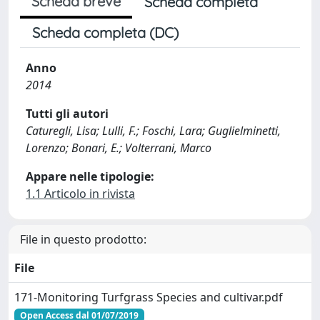
Scheda breve
Scheda completa
Scheda completa (DC)
Anno
2014
Tutti gli autori
Caturegli, Lisa; Lulli, F.; Foschi, Lara; Guglielminetti,
Lorenzo; Bonari, E.; Volterrani, Marco
Appare nelle tipologie:
1.1 Articolo in rivista
File in questo prodotto:
File
171-Monitoring Turfgrass Species and cultivar.pdf
Open Access dal 01/07/2019