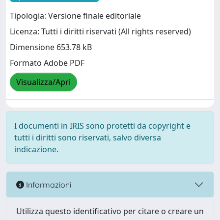
Tipologia: Versione finale editoriale
Licenza: Tutti i diritti riservati (All rights reserved)
Dimensione 653.78 kB
Formato Adobe PDF
Visualizza/Apri
I documenti in IRIS sono protetti da copyright e
tutti i diritti sono riservati, salvo diversa
indicazione.
Informazioni
Utilizza questo identificativo per citare o creare un