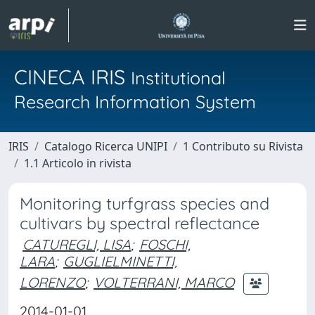
CINECA IRIS
Institutional
Research Information System
IRIS
Catalogo Ricerca UNIPI
1 Contributo su Rivista
1.1 Articolo in rivista
Monitoring turfgrass species and
cultivars by spectral reflectance
CATUREGLI, LISA
;
FOSCHI,
LARA
;
GUGLIELMINETTI,
LORENZO
;
VOLTERRANI, MARCO
2014-01-01