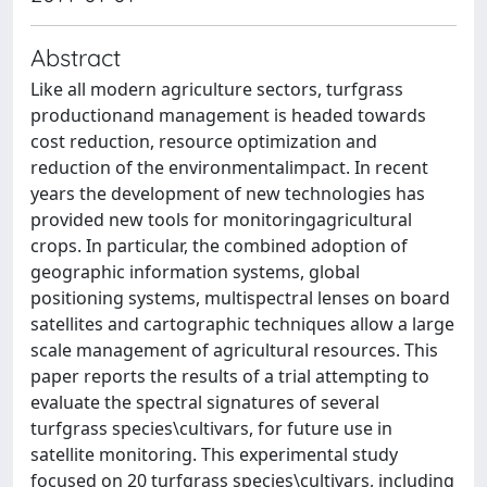
Abstract
Like all modern agriculture sectors, turfgrass
productionand management is headed towards
cost reduction, resource optimization and
reduction of the environmentalimpact. In recent
years the development of new technologies has
provided new tools for monitoringagricultural
crops. In particular, the combined adoption of
geographic information systems, global
positioning systems, multispectral lenses on board
satellites and cartographic techniques allow a large
scale management of agricultural resources. This
paper reports the results of a trial attempting to
evaluate the spectral signatures of several
turfgrass species\cultivars, for future use in
satellite monitoring. This experimental study
focused on 20 turfgrass species\cultivars, including