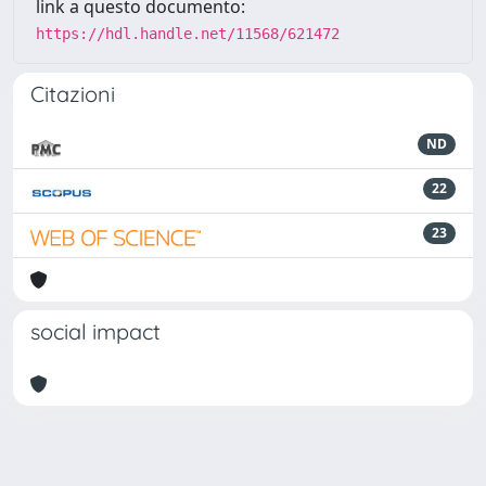
link a questo documento:
https://hdl.handle.net/11568/621472
Citazioni
ND
22
23
social impact