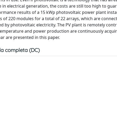
n electrical generation, the costs are still too high to gua
ormance results of a 15 kWp photovoltaic power plant insta
sts of 220 modules for a total of 22 arrays, which are connec
 by photovoltaic electricity. The PV plant is remotely cont
temperature and power production are continuously acquir
 are presented in this paper.
a completa (DC)