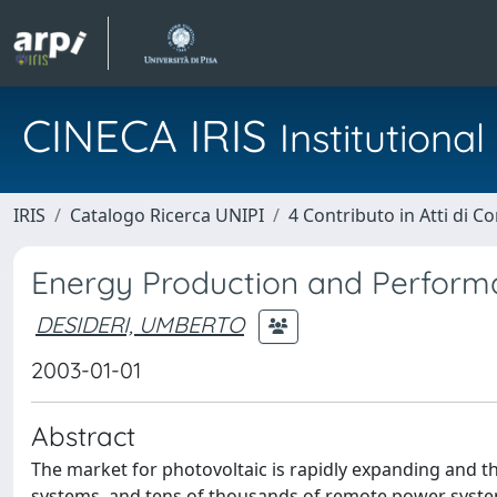
CINECA IRIS
Institution
IRIS
Catalogo Ricerca UNIPI
4 Contributo in Atti di 
Energy Production and Performa
DESIDERI, UMBERTO
2003-01-01
Abstract
The market for photovoltaic is rapidly expanding and th
systems, and tens of thousands of remote power systems