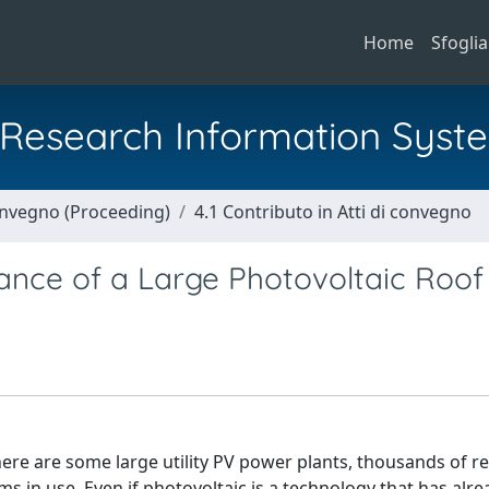
Home
Sfoglia
al Research Information Syst
Convegno (Proceeding)
4.1 Contributo in Atti di convegno
nce of a Large Photovoltaic Roof
ere are some large utility PV power plants, thousands of re
 in use. Even if photovoltaic is a technology that has alre