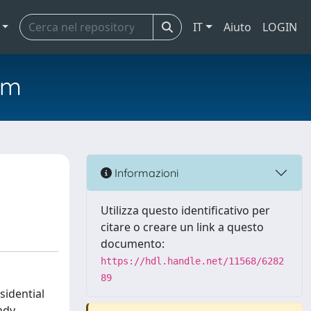
IT
Aiuto
LOGIN
em
Informazioni
Utilizza questo identificativo per
citare o creare un link a questo
documento:
https://hdl.handle.net/11568/6282
89
sidential
ady