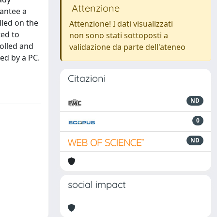
Attenzione
rantee a
lled on the
Attenzione! I dati visualizzati
ted to
non sono stati sottoposti a
rolled and
validazione da parte dell'ateneo
ed by a PC.
Citazioni
ND
0
ND
social impact