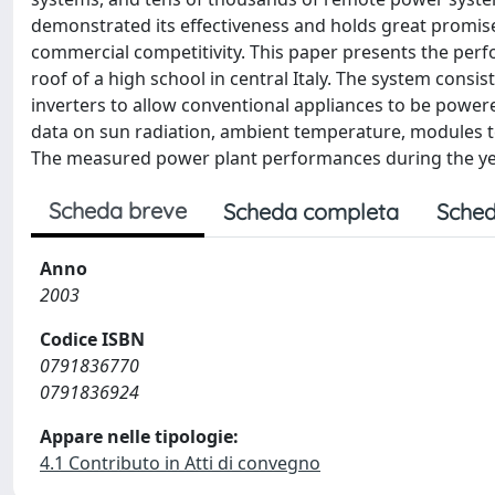
demonstrated its effectiveness and holds great promise i
commercial competitivity. This paper presents the perf
roof of a high school in central Italy. The system consi
inverters to allow conventional appliances to be powered
data on sun radiation, ambient temperature, modules 
The measured power plant performances during the year
Scheda breve
Scheda completa
Sched
Anno
2003
Codice ISBN
0791836770
0791836924
Appare nelle tipologie:
4.1 Contributo in Atti di convegno