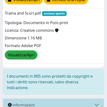
Traina and Scuri.pdf
accesso aperto
Tipologia: Documento in Post-print
Licenza: Creative commons
Dimensione 1.16 MB
Formato Adobe PDF
Visualizza/Apri
I documenti in IRIS sono protetti da copyright e
tutti i diritti sono riservati, salvo diversa
indicazione.
Informazioni