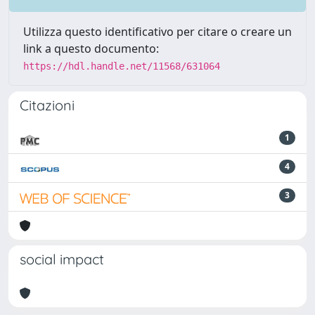
Utilizza questo identificativo per citare o creare un
link a questo documento:
https://hdl.handle.net/11568/631064
Citazioni
1
4
3
social impact