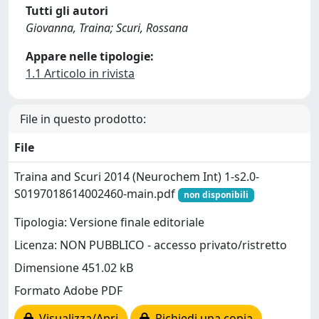
Tutti gli autori
Giovanna, Traina; Scuri, Rossana
Appare nelle tipologie:
1.1 Articolo in rivista
File in questo prodotto:
File
Traina and Scuri 2014 (Neurochem Int) 1-s2.0-
S0197018614002460-main.pdf
non disponibili
Tipologia: Versione finale editoriale
Licenza: NON PUBBLICO - accesso privato/ristretto
Dimensione 451.02 kB
Formato Adobe PDF
Visualizza/Apri
Richiedi una copia