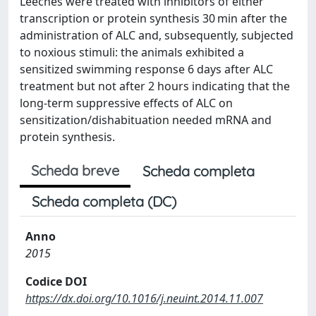
Leeches were treated with inhibitors of either
transcription or protein synthesis 30 min after the
administration of ALC and, subsequently, subjected
to noxious stimuli: the animals exhibited a
sensitized swimming response 6 days after ALC
treatment but not after 2 hours indicating that the
long-term suppressive effects of ALC on
sensitization/dishabituation needed mRNA and
protein synthesis.
Scheda breve
Scheda completa
Scheda completa (DC)
Anno
2015
Codice DOI
https://dx.doi.org/10.1016/j.neuint.2014.11.007