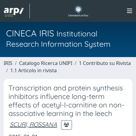
CINECA IRIS
Institutional
Research Information System
IRIS
Catalogo Ricerca UNIPI
1 Contributo su Rivista
1.1 Articolo in rivista
Transcription and protein synthesis
inhibitors influence long-term
effects of acetyl-l-carnitine on non-
associative learning in the leech
SCURI, ROSSANA