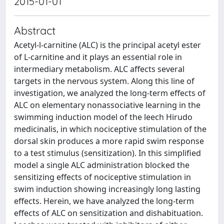
2015-01-01
Abstract
Acetyl-l-carnitine (ALC) is the principal acetyl ester
of L-carnitine and it plays an essential role in
intermediary metabolism. ALC affects several
targets in the nervous system. Along this line of
investigation, we analyzed the long-term effects of
ALC on elementary nonassociative learning in the
swimming induction model of the leech Hirudo
medicinalis, in which nociceptive stimulation of the
dorsal skin produces a more rapid swim response
to a test stimulus (sensitization). In this simplified
model a single ALC administration blocked the
sensitizing effects of nociceptive stimulation in
swim induction showing increasingly long lasting
effects. Herein, we have analyzed the long-term
effects of ALC on sensitization and dishabituation.