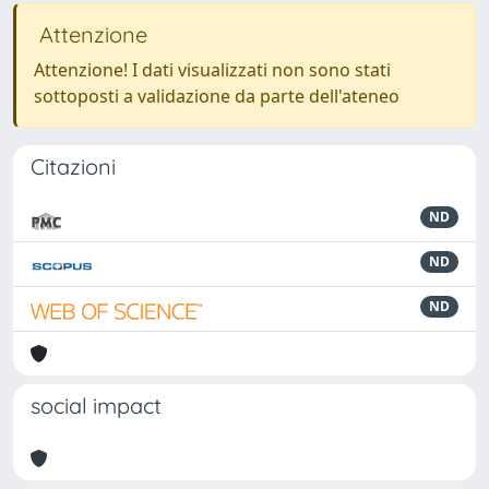
Attenzione
Attenzione! I dati visualizzati non sono stati
sottoposti a validazione da parte dell'ateneo
Citazioni
ND
ND
ND
social impact