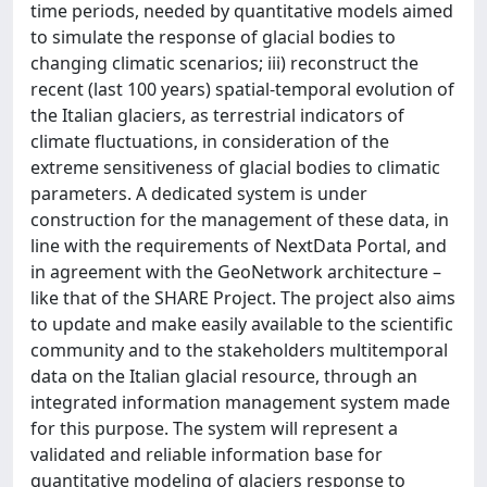
time periods, needed by quantitative models aimed
to simulate the response of glacial bodies to
changing climatic scenarios; iii) reconstruct the
recent (last 100 years) spatial-temporal evolution of
the Italian glaciers, as terrestrial indicators of
climate fluctuations, in consideration of the
extreme sensitiveness of glacial bodies to climatic
parameters. A dedicated system is under
construction for the management of these data, in
line with the requirements of NextData Portal, and
in agreement with the GeoNetwork architecture –
like that of the SHARE Project. The project also aims
to update and make easily available to the scientific
community and to the stakeholders multitemporal
data on the Italian glacial resource, through an
integrated information management system made
for this purpose. The system will represent a
validated and reliable information base for
quantitative modeling of glaciers response to