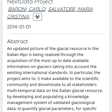
NextData Project
BARONI, CARLO
;
SALVATORE, MARIA
CRISTINA
;
2014-01-01
Abstract
An updated picture of the glacial resource in the
Italian Alps is being realized through the
acquisition of the most up to date available
information on glaciers taking into account the
existing international standards. In particular, the
project aims to: i) make available to the scientific
community and disseminate to all stakeholders
multi-temporal data on the Italian glacial resource,
by developing and populating a knowledge
management system of validated glaciological
data; ii) quantify glacial parameters, for specific