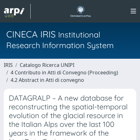
CINECA IRIS
Institutional
Research Information System
IRIS
Catalogo Ricerca UNIPI
4 Contributo in Atti di Convegno (Proceeding)
4.2 Abstract in Atti di convegno
DATAGRALP – A new database for
reconstructing the spatial-temporal
evolution of the glacial resource in
the Italian Alps over the last 100
years in the framework of the