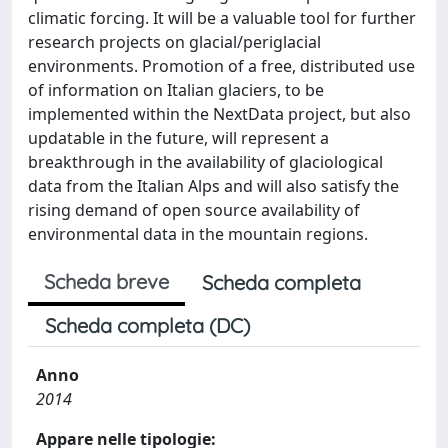
climatic forcing. It will be a valuable tool for further
research projects on glacial/periglacial
environments. Promotion of a free, distributed use
of information on Italian glaciers, to be
implemented within the NextData project, but also
updatable in the future, will represent a
breakthrough in the availability of glaciological
data from the Italian Alps and will also satisfy the
rising demand of open source availability of
environmental data in the mountain regions.
Scheda breve
Scheda completa
Scheda completa (DC)
Anno
2014
Appare nelle tipologie: