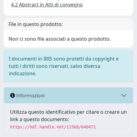
4.2 Abstract in Atti di convegno
File in questo prodotto:
Non ci sono file associati a questo prodotto.
I documenti in IRIS sono protetti da copyright e
tutti i diritti sono riservati, salvo diversa
indicazione.
Informazioni
Utilizza questo identificativo per citare o creare un
link a questo documento:
https://hdl.handle.net/11568/640471