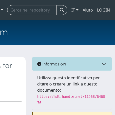
IT
Aiuto
LOGIN
em
 for
Informazioni
Utilizza questo identificativo per
citare o creare un link a questo
documento:
https://hdl.handle.net/11568/6460
76