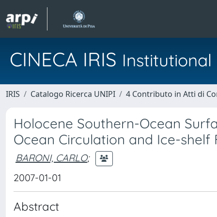
CINECA IRIS
Institution
IRIS
Catalogo Ricerca UNIPI
4 Contributo in Atti di 
Holocene Southern-Ocean Surfac
Ocean Circulation and Ice-shelf
BARONI, CARLO
;
2007-01-01
Abstract