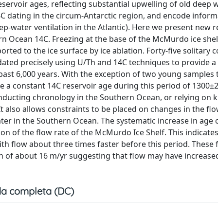
ervoir ages, reflecting substantial upwelling of old deep 
C dating in the circum-Antarctic region, and encode inform
eep-water ventilation in the Atlantic). Here we present new 
rn Ocean 14C. Freezing at the base of the McMurdo ice shel
orted to the ice surface by ice ablation. Forty-five solitary 
ated precisely using U/Th and 14C techniques to provide a 
 past 6,000 years. With the exception of two young samples
 a constant 14C reservoir age during this period of 1300±2
conducting chronology in the Southern Ocean, or relying on
It also allows constraints to be placed on changes in the f
ater in the Southern Ocean. The systematic increase in age
on of the flow rate of the McMurdo Ice Shelf. This indicates
ith flow about three times faster before this period. These 
n of about 16 m/yr suggesting that flow may have increased
a completa (DC)