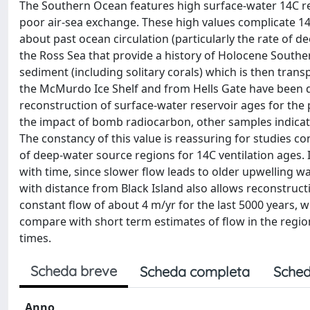
The Southern Ocean features high surface-water 14C res
poor air-sea exchange. These high values complicate 14
about past ocean circulation (particularly the rate of d
the Ross Sea that provide a history of Holocene Southe
sediment (including solitary corals) which is then transp
the McMurdo Ice Shelf and from Hells Gate have been d
reconstruction of surface-water reservoir ages for the
the impact of bomb radiocarbon, other samples indicate
The constancy of this value is reassuring for studies 
of deep-water source regions for 14C ventilation ages. 
with time, since slower flow leads to older upwelling w
with distance from Black Island also allows reconstructi
constant flow of about 4 m/yr for the last 5000 years, w
compare with short term estimates of flow in the regio
times.
Scheda breve
Scheda completa
Sched
Anno