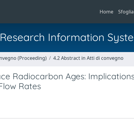
Home
Sfoglia
al Research Information Syst
Convegno (Proceeding)
4.2 Abstract in Atti di convegno
e Radiocarbon Ages: Implications
 Flow Rates