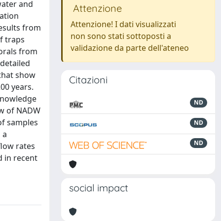
water and
Attenzione
ation
Attenzione! I dati visualizzati
results from
non sono stati sottoposti a
f traps
validazione da parte dell'ateneo
corals from
detailed
 that show
Citazioni
00 years.
 knowledge
ND
low of NADW
 of samples
ND
 a
ND
flow rates
 in recent
social impact