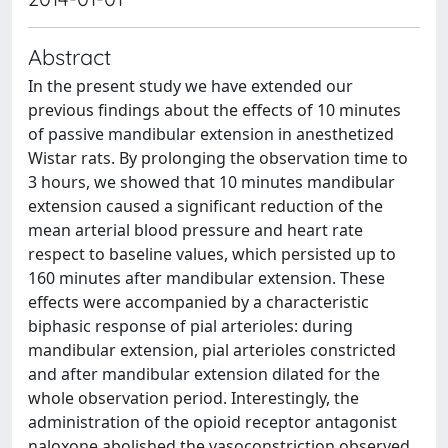
Abstract
In the present study we have extended our
previous findings about the effects of 10 minutes
of passive mandibular extension in anesthetized
Wistar rats. By prolonging the observation time to
3 hours, we showed that 10 minutes mandibular
extension caused a significant reduction of the
mean arterial blood pressure and heart rate
respect to baseline values, which persisted up to
160 minutes after mandibular extension. These
effects were accompanied by a characteristic
biphasic response of pial arterioles: during
mandibular extension, pial arterioles constricted
and after mandibular extension dilated for the
whole observation period. Interestingly, the
administration of the opioid receptor antagonist
naloxone abolished the vasoconstriction observed