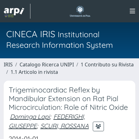
CINECA IRIS
Institutional
Research Information System
IRIS
Catalogo Ricerca UNIPI
1 Contributo su Rivista
1.1 Articolo in rivista
Trigeminocardiac Reflex by
Mandibular Extension on Rat Pial
Microcirculation: Role of Nitric Oxide
Dominga Lapi
;
FEDERIGHI,
GIUSEPPE
;
SCURI, ROSSANA
2014-01-01