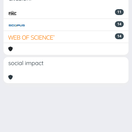
11
14
14
social impact
Powered by
IRIS
-
about IRIS
-