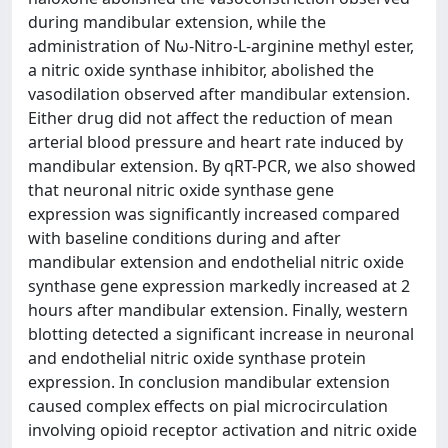
during mandibular extension, while the
administration of Nω-Nitro-L-arginine methyl ester,
a nitric oxide synthase inhibitor, abolished the
vasodilation observed after mandibular extension.
Either drug did not affect the reduction of mean
arterial blood pressure and heart rate induced by
mandibular extension. By qRT-PCR, we also showed
that neuronal nitric oxide synthase gene
expression was significantly increased compared
with baseline conditions during and after
mandibular extension and endothelial nitric oxide
synthase gene expression markedly increased at 2
hours after mandibular extension. Finally, western
blotting detected a significant increase in neuronal
and endothelial nitric oxide synthase protein
expression. In conclusion mandibular extension
caused complex effects on pial microcirculation
involving opioid receptor activation and nitric oxide