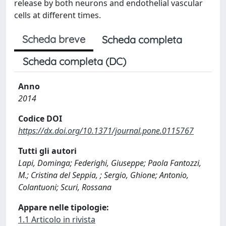
release by both neurons and endothelial vascular
cells at different times.
Scheda breve
Scheda completa
Scheda completa (DC)
Anno
2014
Codice DOI
https://dx.doi.org/10.1371/journal.pone.0115767
Tutti gli autori
Lapi, Dominga; Federighi, Giuseppe; Paola Fantozzi,
M.; Cristina del Seppia, ; Sergio, Ghione; Antonio,
Colantuoni; Scuri, Rossana
Appare nelle tipologie:
1.1 Articolo in rivista