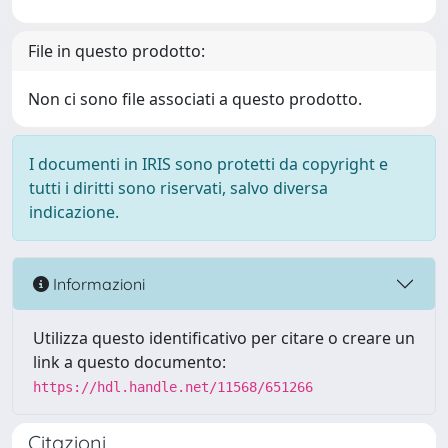
File in questo prodotto:
Non ci sono file associati a questo prodotto.
I documenti in IRIS sono protetti da copyright e
tutti i diritti sono riservati, salvo diversa
indicazione.
Informazioni
Utilizza questo identificativo per citare o creare un
link a questo documento:
https://hdl.handle.net/11568/651266
Citazioni