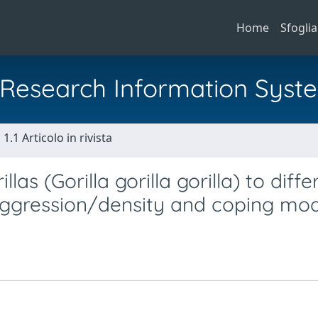
Home
Sfoglia
al Research Information Syst
1.1 Articolo in rivista
as (Gorilla gorilla gorilla) to diffe
 aggression/density and coping mo