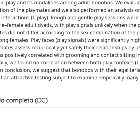
cial play and its modalities among adult bonobos. We evalu
ation of the playmates and we also performed an analysis on
 interactions (C play). Rough and gentle play sessions wer
–female adult dyads, with play signals unlikely when the 
ates did not differ according to the sex-combination of the p
ng females. Play faces (play signals) were significantly hig
ates assess reciprocally yet safely their relationships by us
s positively correlated with grooming and contact sitting in
nally, we found no correlation between both play contexts (L
 In conclusion, we suggest that bonobos with their egalitaria
nt an attractive testing subject to examine empirically man
a completa (DC)