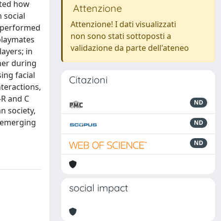
ated how
Attenzione
 social
Attenzione! I dati visualizzati
e performed
non sono stati sottoposti a
playmates
validazione da parte dell'ateneo
layers; in
her during
ing facial
Citazioni
teractions,
-R and C
ND
n society,
y emerging
ND
ND
social impact