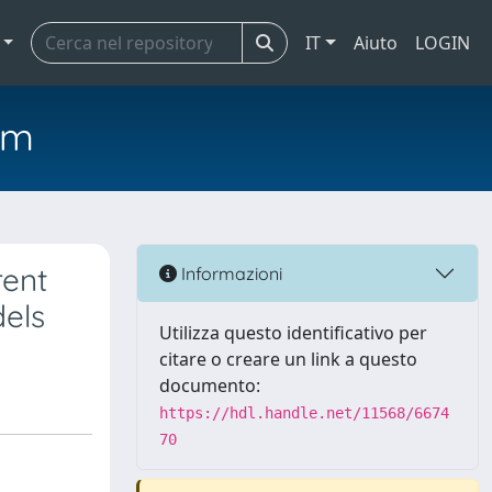
IT
Aiuto
LOGIN
em
rent
Informazioni
dels
Utilizza questo identificativo per
citare o creare un link a questo
documento:
https://hdl.handle.net/11568/6674
70