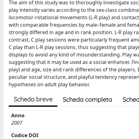
The aim of this study was to thoroughly investigate so
play intensity varies according to the sex-class combin
locomotor-rotational movements (L-R play) and contact
with comparable frequencies by male–female and female
strongly differed in age and in rank position. L-R play r
contrast, C play sessions were particularly frequent amo
C play than L-R play sessions, thus suggesting that playm
displays to avoid any kind of misunderstanding. Play wa
suggesting that it may be used as a social enhancer. Fi
play) and age, size and rank differences of the players.
peculiar social structure, and playful tendency represe
hypotheses on adult play behavior.
Scheda breve
Scheda completa
Sched
Anno
2007
Codice DOI