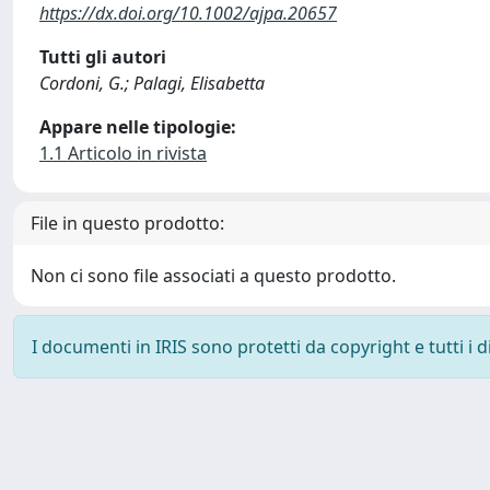
https://dx.doi.org/10.1002/ajpa.20657
Tutti gli autori
Cordoni, G.; Palagi, Elisabetta
Appare nelle tipologie:
1.1 Articolo in rivista
File in questo prodotto:
Non ci sono file associati a questo prodotto.
I documenti in IRIS sono protetti da copyright e tutti i di