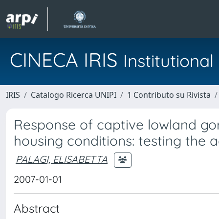
CINECA IRIS
Institution
IRIS
Catalogo Ricerca UNIPI
1 Contributo su Rivista
Response of captive lowland gorill
housing conditions: testing the
PALAGI, ELISABETTA
2007-01-01
Abstract