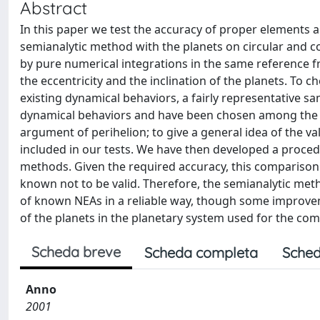
Abstract
In this paper we test the accuracy of proper elements 
semianalytic method with the planets on circular and 
by pure numerical integrations in the same reference f
the eccentricity and the inclination of the planets. To c
existing dynamical behaviors, a fairly representative s
dynamical behaviors and have been chosen among the two 
argument of perihelion; to give a general idea of the va
included in our tests. We have then developed a proce
methods. Given the required accuracy, this comparison 
known not to be valid. Therefore, the semianalytic me
of known NEAs in a reliable way, though some improveme
of the planets in the planetary system used for the co
Scheda breve
Scheda completa
Sched
Anno
2001