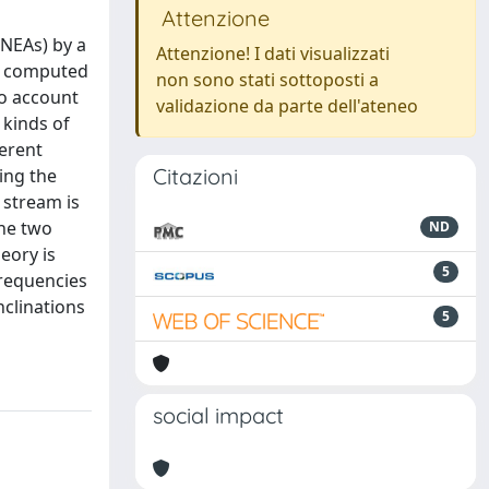
Attenzione
(NEAs) by a
Attenzione! I dati visualizzati
es computed
non sono stati sottoposti a
to account
validazione da parte dell'ateneo
 kinds of
ferent
Citazioni
ing the
 stream is
the two
ND
eory is
5
frequencies
nclinations
5
social impact