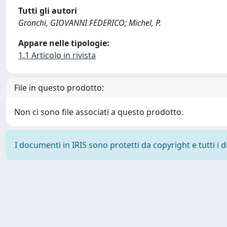
Tutti gli autori
Gronchi, GIOVANNI FEDERICO; Michel, P.
Appare nelle tipologie:
1.1 Articolo in rivista
File in questo prodotto:
Non ci sono file associati a questo prodotto.
I documenti in IRIS sono protetti da copyright e tutti i di
Powered by
IRIS
-
about IRIS
-
Utilizzo dei cookie