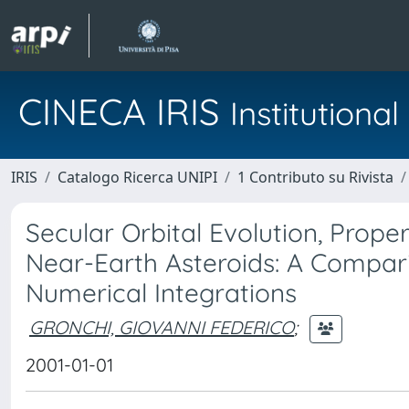
CINECA IRIS
Institution
IRIS
Catalogo Ricerca UNIPI
1 Contributo su Rivista
Secular Orbital Evolution, Prope
Near-Earth Asteroids: A Compa
Numerical Integrations
GRONCHI, GIOVANNI FEDERICO
;
2001-01-01