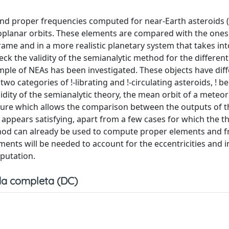
and proper frequencies computed for near-Earth asteroids 
coplanar orbits. These elements are compared with the on
rame and in a more realistic planetary system that takes in
heck the validity of the semianalytic method for the different
ample of NEAs has been investigated. These objects have dif
categories of !-librating and !-circulating asteroids, ! be
lidity of the semianalytic theory, the mean orbit of a meteor
dure which allows the comparison between the outputs of 
appears satisfying, apart from a few cases for which the th
thod can already be used to compute proper elements and 
nts will be needed to account for the eccentricities and i
mputation.
a completa (DC)