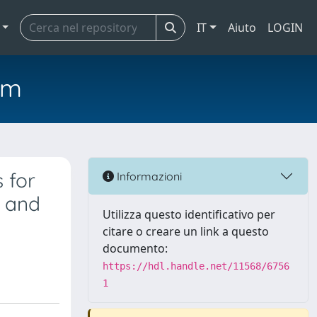
IT
Aiuto
LOGIN
em
 for
Informazioni
y and
Utilizza questo identificativo per
citare o creare un link a questo
documento:
https://hdl.handle.net/11568/6756
1