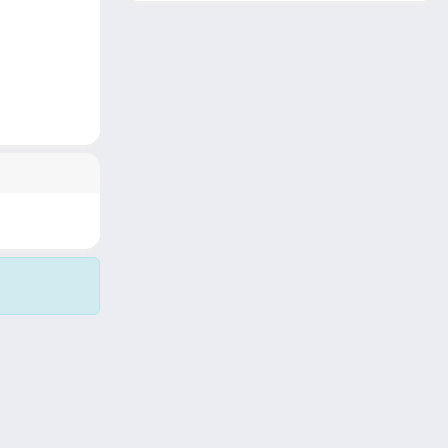
Copyright © 2026