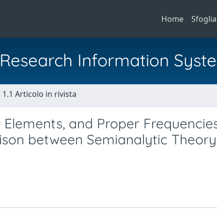
Home
Sfoglia
al Research Information Syst
1.1 Articolo in rivista
r Elements, and Proper Frequencies
rison between Semianalytic Theor