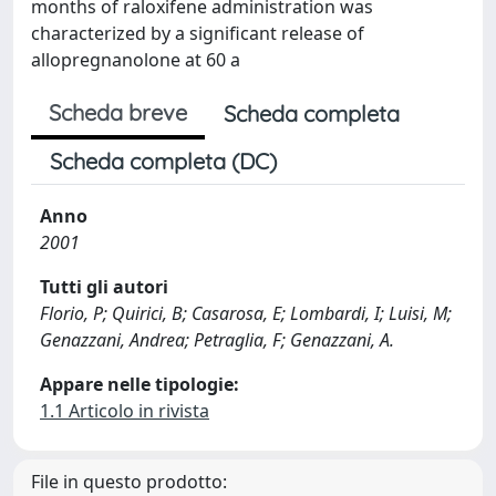
months of raloxifene administration was
characterized by a significant release of
allopregnanolone at 60 a
Scheda breve
Scheda completa
Scheda completa (DC)
Anno
2001
Tutti gli autori
Florio, P; Quirici, B; Casarosa, E; Lombardi, I; Luisi, M;
Genazzani, Andrea; Petraglia, F; Genazzani, A.
Appare nelle tipologie:
1.1 Articolo in rivista
File in questo prodotto: