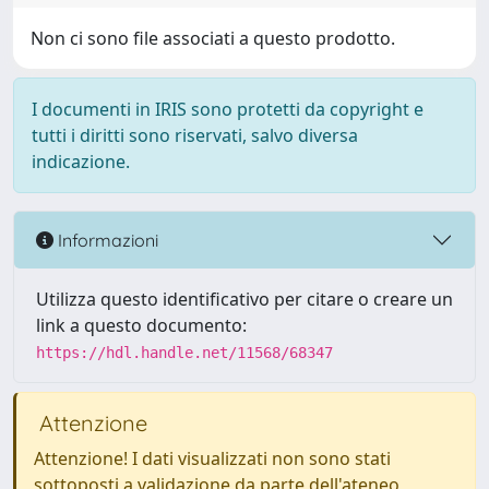
Non ci sono file associati a questo prodotto.
I documenti in IRIS sono protetti da copyright e
tutti i diritti sono riservati, salvo diversa
indicazione.
Informazioni
Utilizza questo identificativo per citare o creare un
link a questo documento:
https://hdl.handle.net/11568/68347
Attenzione
Attenzione! I dati visualizzati non sono stati
sottoposti a validazione da parte dell'ateneo