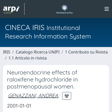
CINECA IRIS
Institutional
Research Information System
IRIS
Catalogo Ricerca UNIPI
1 Contributo su Rivista
1.1 Articolo in rivista
Neuroendocrine effects of
raloxifene hydrochloride in
postmenopausal women.
GENAZZANI, ANDREA
;
2001-01-01