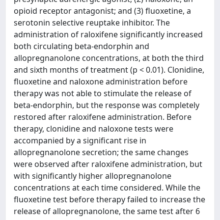
opioid receptor antagonist; and (3) fluoxetine, a
serotonin selective reuptake inhibitor. The
administration of raloxifene significantly increased
both circulating beta-endorphin and
allopregnanolone concentrations, at both the third
and sixth months of treatment (p < 0.01). Clonidine,
fluoxetine and naloxone administration before
therapy was not able to stimulate the release of
beta-endorphin, but the response was completely
restored after raloxifene administration. Before
therapy, clonidine and naloxone tests were
accompanied by a significant rise in
allopregnanolone secretion; the same changes
were observed after raloxifene administration, but
with significantly higher allopregnanolone
concentrations at each time considered. While the
fluoxetine test before therapy failed to increase the
release of allopregnanolone, the same test after 6