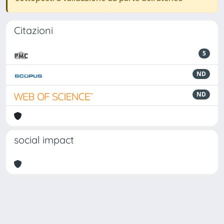
Citazioni
5
ND
ND
social impact