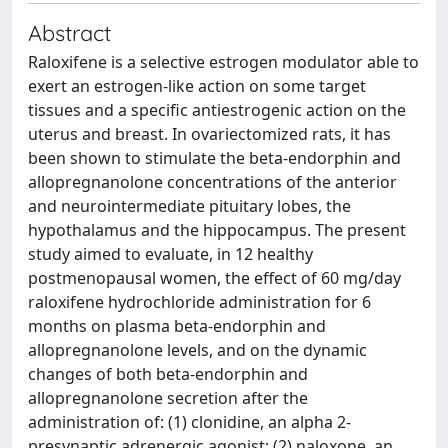
Abstract
Raloxifene is a selective estrogen modulator able to
exert an estrogen-like action on some target
tissues and a specific antiestrogenic action on the
uterus and breast. In ovariectomized rats, it has
been shown to stimulate the beta-endorphin and
allopregnanolone concentrations of the anterior
and neurointermediate pituitary lobes, the
hypothalamus and the hippocampus. The present
study aimed to evaluate, in 12 healthy
postmenopausal women, the effect of 60 mg/day
raloxifene hydrochloride administration for 6
months on plasma beta-endorphin and
allopregnanolone levels, and on the dynamic
changes of both beta-endorphin and
allopregnanolone secretion after the
administration of: (1) clonidine, an alpha 2-
presynaptic adrenergic agonist; (2) naloxone, an