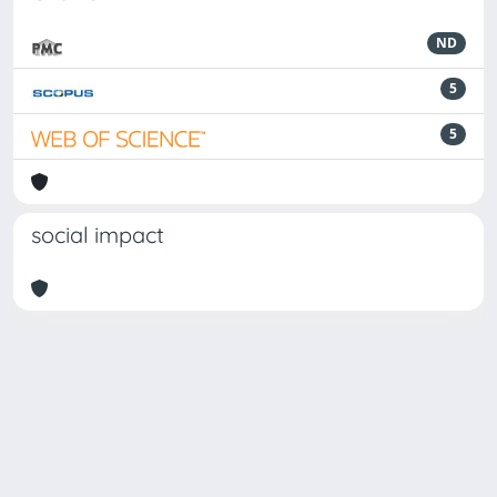
ND
5
5
social impact
Powered by
IRIS
-
about IRIS
-