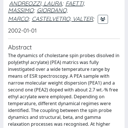
ANDREOZZI, LAURA
;
FAETTI,
MASSIMO
;
GIORDANO,
MARCO
;
CASTELVETRO, VALTER
;
2002-01-01
Abstract
The dynamics of cholestane spin probes disolved in
poly(ethyl acrylate) (PEA) matrics was fully
investigated over a wide temperature range by
means of ESR spectroscopy. A PEA sample with
narrow molecular weight dispersion (PEA1) and a
second one (PEA2) doped with about 2.7 wt.-% free
ethyl acrylate were employed. Depending on
temperature, different dynamical regimes were
identified. The coupling between the spin probe
dynamics and structural, beta, and gamma
relaxation processes was recognised. At higher