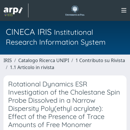
CINECA IRIS
Institutional
Research Information System
IRIS
Catalogo Ricerca UNIPI
1 Contributo su Rivista
1.1 Articolo in rivista
Rotational Dynamics ESR
Investigation of the Cholestane Spin
Probe Dissolved in a Narrow
Dispersity Poly(ethyl acrylate):
Effect of the Presence of Trace
Amounts of Free Monomer