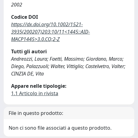
2002
Codice DOI
https://dx.doi.org/10.1002/1521-
3935(200207)203:10/11<1445::AID-
MACP1445>3.0.CO;2-Z
Tutti gli autori
Andreozzi, Laura; Faetti, Massimo; Giordano, Marco;
Diego, Palazzuoli; Walter, Vittiglio; Castelvetro, Valter;
CINZIA DE, Vita
Appare nelle tipologie:
1.1 Articolo in rivista
File in questo prodotto:
Non ci sono file associati a questo prodotto.