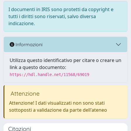
I documenti in IRIS sono protetti da copyright e
tutti i diritti sono riservati, salvo diversa
indicazione.
Informazioni
Utilizza questo identificativo per citare o creare un
link a questo documento:
https://hdl.handle.net/11568/69019
Attenzione
Attenzione! I dati visualizzati non sono stati
sottoposti a validazione da parte dell'ateneo
Citazioni