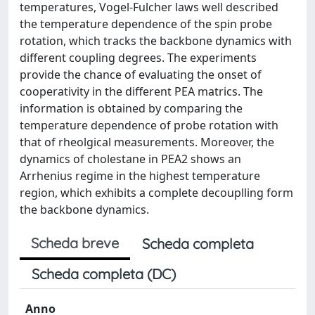
temperatures, Vogel-Fulcher laws well described
the temperature dependence of the spin probe
rotation, which tracks the backbone dynamics with
different coupling degrees. The experiments
provide the chance of evaluating the onset of
cooperativity in the different PEA matrics. The
information is obtained by comparing the
temperature dependence of probe rotation with
that of rheolgical measurements. Moreover, the
dynamics of cholestane in PEA2 shows an
Arrhenius regime in the highest temperature
region, which exhibits a complete decouplling form
the backbone dynamics.
Scheda breve
Scheda completa
Scheda completa (DC)
Anno