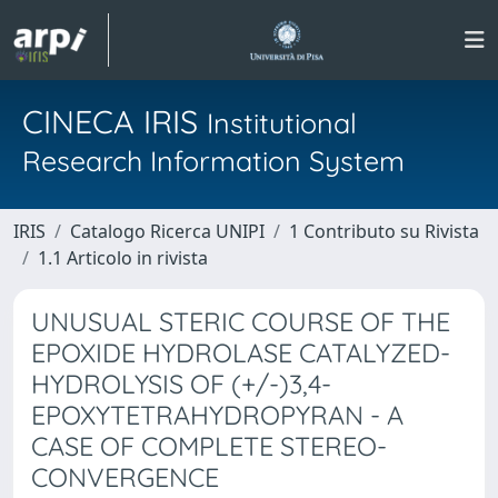
CINECA IRIS
Institutional
Research Information System
IRIS
Catalogo Ricerca UNIPI
1 Contributo su Rivista
1.1 Articolo in rivista
UNUSUAL STERIC COURSE OF THE
EPOXIDE HYDROLASE CATALYZED-
HYDROLYSIS OF (+/-)3,4-
EPOXYTETRAHYDROPYRAN - A
CASE OF COMPLETE STEREO-
CONVERGENCE