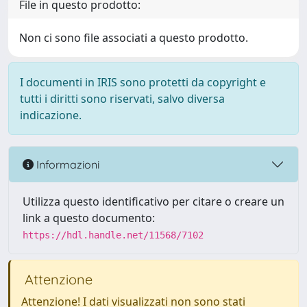
File in questo prodotto:
Non ci sono file associati a questo prodotto.
I documenti in IRIS sono protetti da copyright e
tutti i diritti sono riservati, salvo diversa
indicazione.
Informazioni
Utilizza questo identificativo per citare o creare un
link a questo documento:
https://hdl.handle.net/11568/7102
Attenzione
Attenzione! I dati visualizzati non sono stati