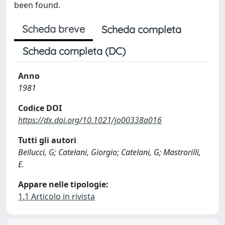
been found.
Scheda breve
Scheda completa
Scheda completa (DC)
Anno
1981
Codice DOI
https://dx.doi.org/10.1021/jo00338a016
Tutti gli autori
Bellucci, G; Catelani, Giorgio; Catelani, G; Mastrorilli,
E.
Appare nelle tipologie:
1.1 Articolo in rivista