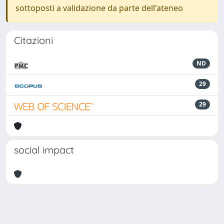
sottoposti a validazione da parte dell'ateneo
Citazioni
ND
29
29
social impact