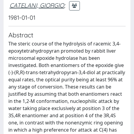
CATELANI, GIORGIO
;
1981-01-01
Abstract
The steric course of the hydrolysis of racemic 3,4-
epoxytetrahydropyran promoted by rabbit liver
microsomal epoxide hydrolase has been
investigated. Both enantiomers of the epoxide give
(-)-(R,R)-trans-tetrahydropyran-3,4-diol at practically
equal rates, the optical purity being at least 96% at
any stage of conversion. These results can be
justified by assuming that both enantiomers react
in the 1,2-M conformation, nucleophilic attack by
water taking place exclusively at position 3 of the
3S,4R enantiomer and at position 4 of the 3R,4S
one, in contrast with the nonenzymic ring opening
in which a high preference for attack at C(4) has