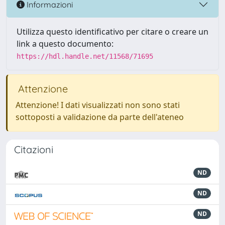
Informazioni
Utilizza questo identificativo per citare o creare un
link a questo documento:
https://hdl.handle.net/11568/71695
Attenzione
Attenzione! I dati visualizzati non sono stati
sottoposti a validazione da parte dell'ateneo
Citazioni
ND
ND
ND