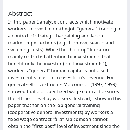
Abstract
In this paper I analyse contracts which motivate
workers to invest in on-the-job "general" training in
a context of strategic bargaining and labour
market imperfections (e.g., turnover, search and
switching costs). While the "hold-up" literature
mainly restricted attention to investments that
benefit only the investor ("self-investments"),
worker's "general" human capital is not a self-
investment since it increases firm's revenue. For
general self-investments Malcomson (1997, 1999)
showed that a proper fixed wage contract assures
the efficient level by workers. Instead, I show in this
paper that for on-the-job general training
(cooperative general investments) by workers a
fixed wage contract "à la" Malcomson cannot
obtain the "first-best" level of investment since the