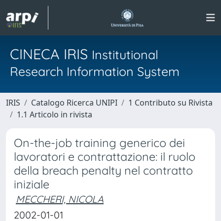
CINECA IRIS
Institutional
Research Information System
IRIS
Catalogo Ricerca UNIPI
1 Contributo su Rivista
1.1 Articolo in rivista
On-the-job training generico dei
lavoratori e contrattazione: il ruolo
della breach penalty nel contratto
iniziale
MECCHERI, NICOLA
2002-01-01