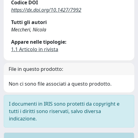
Codice DOI
https://dx.doi.org/10.1427/7992
Tutti gli autori
Meccheri, Nicola
Appare nelle tipologie:
1.1 Articolo in rivista
File in questo prodotto:
Non ci sono file associati a questo prodotto.
I documenti in IRIS sono protetti da copyright e
tutti i diritti sono riservati, salvo diversa
indicazione.