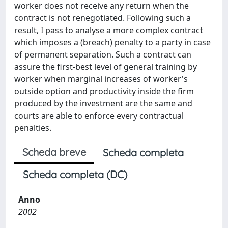
worker does not receive any return when the
contract is not renegotiated. Following such a
result, I pass to analyse a more complex contract
which imposes a (breach) penalty to a party in case
of permanent separation. Such a contract can
assure the first-best level of general training by
worker when marginal increases of worker's
outside option and productivity inside the firm
produced by the investment are the same and
courts are able to enforce every contractual
penalties.
Scheda breve
Scheda completa
Scheda completa (DC)
Anno
2002