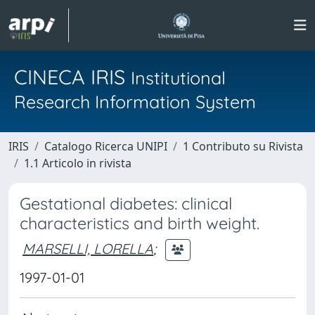
CINECA IRIS
Institutional
Research Information System
IRIS
Catalogo Ricerca UNIPI
1 Contributo su Rivista
1.1 Articolo in rivista
Gestational diabetes: clinical
characteristics and birth weight.
MARSELLI, LORELLA
;
1997-01-01