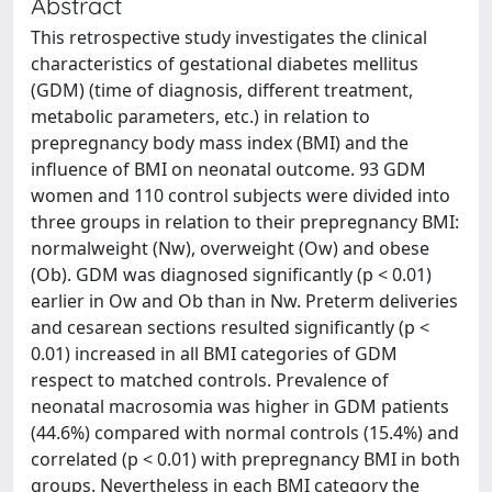
Abstract
This retrospective study investigates the clinical
characteristics of gestational diabetes mellitus
(GDM) (time of diagnosis, different treatment,
metabolic parameters, etc.) in relation to
prepregnancy body mass index (BMI) and the
influence of BMI on neonatal outcome. 93 GDM
women and 110 control subjects were divided into
three groups in relation to their prepregnancy BMI:
normalweight (Nw), overweight (Ow) and obese
(Ob). GDM was diagnosed significantly (p < 0.01)
earlier in Ow and Ob than in Nw. Preterm deliveries
and cesarean sections resulted significantly (p <
0.01) increased in all BMI categories of GDM
respect to matched controls. Prevalence of
neonatal macrosomia was higher in GDM patients
(44.6%) compared with normal controls (15.4%) and
correlated (p < 0.01) with prepregnancy BMI in both
groups. Nevertheless in each BMI category the