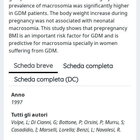
prevalence of macrosomia was significantly higher
in GDM patients. The body weight increase during
pregnancy was not associated with neonatal
macrosomia. This study shows that prepregnancy
BMI is an important risk factor for GDM and is
predictive for macrosomia specially in women
suffering from GDM.
Scheda breve
Scheda completa
Scheda completa (DC)
Anno
1997
Tutti gli autori
Volpe, L; Di Cianni, G; Bottone, P; Orsini, P; Murru, S;
Casadidio, I; Marselli, Lorella; Benzi, L; Navalesi, R.