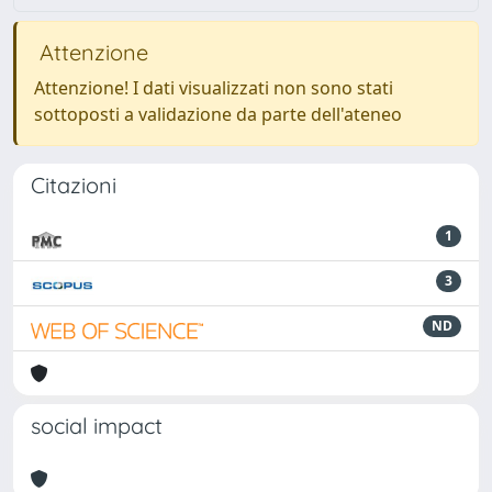
Attenzione
Attenzione! I dati visualizzati non sono stati
sottoposti a validazione da parte dell'ateneo
Citazioni
1
3
ND
social impact