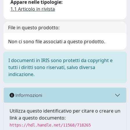
Appare nelle tipologie:
1.1 Articolo in rivista
File in questo prodotto:
Non ci sono file associati a questo prodotto.
I documenti in IRIS sono protetti da copyright e
tutti i diritti sono riservati, salvo diversa
indicazione.
Informazioni
Utilizza questo identificativo per citare o creare un
link a questo documento:
https://hdl.handle.net/11568/718265