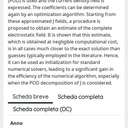
(POD) is used and the current density field is
expressed. The coefficients can be determined
again by an optimization algorithm. Starting from
these approximated J fields, a procedure is
proposed to obtain an estimate of the complete
electrostatic field. It is shown that this estimate,
which is obtained at negligible computational cost,
is in all cases much closer to the exact solution than
guesses typically employed in the literature. Hence,
it can be used as initialization for standard
numerical solvers, leading to a significant gain in
the efficiency of the numerical algorithm, especially
when the POD decomposition of J is considered.
Scheda breve
Scheda completa
Scheda completa (DC)
Anno