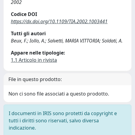
2002
Codice DOI
https://dx.doi.org/10.1109/TIA.2002.1003441
Tutti gli autori
Beux, F.; Iollo, A.; Salvetti, MARIA VITTORIA; Soldati, A.
Appare nelle tipologie:
1.1 Articolo in rivista
File in questo prodotto:
Non ci sono file associati a questo prodotto.
I documenti in IRIS sono protetti da copyright e
tutti i diritti sono riservati, salvo diversa
indicazione.