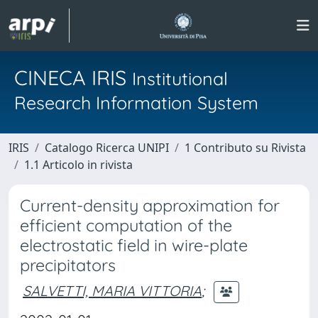
CINECA IRIS
Institutional
Research Information System
IRIS
Catalogo Ricerca UNIPI
1 Contributo su Rivista
1.1 Articolo in rivista
Current-density approximation for
efficient computation of the
electrostatic field in wire-plate
precipitators
SALVETTI, MARIA VITTORIA
;