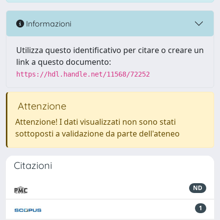
Informazioni
Utilizza questo identificativo per citare o creare un
link a questo documento:
https://hdl.handle.net/11568/72252
Attenzione
Attenzione! I dati visualizzati non sono stati
sottoposti a validazione da parte dell'ateneo
Citazioni
ND
1