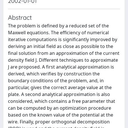
2002-01-01
Abstract
The problem is defined by a reduced set of the
Maxwell equations. The efficiency of numerical
iterative computations is significantly improved by
deriving an initial field as close as possible to the
final solution from an approximation of the current
density field J. Different techniques to approximate
J are proposed. A first analytical approximation is
derived, which verifies by construction the
boundary conditions of the problem, and, in
particular, gives the correct average value at the
plate. A second analytical approximation is also
considered, which contains a free parameter that
can be computed by an optimization procedure
based on the known value of the potential at the
wire. Finally, proper orthogonal decomposition