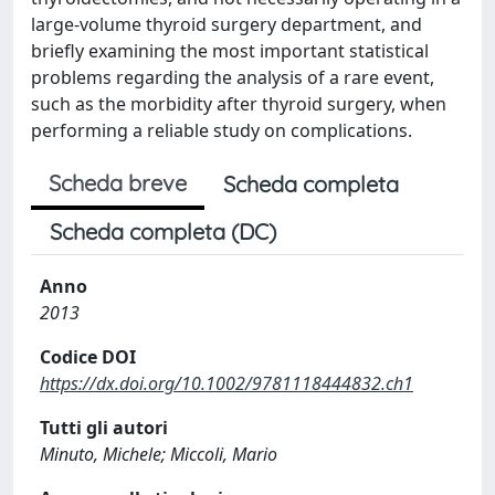
large-volume thyroid surgery department, and
briefly examining the most important statistical
problems regarding the analysis of a rare event,
such as the morbidity after thyroid surgery, when
performing a reliable study on complications.
Scheda breve
Scheda completa
Scheda completa (DC)
Anno
2013
Codice DOI
https://dx.doi.org/10.1002/9781118444832.ch1
Tutti gli autori
Minuto, Michele; Miccoli, Mario