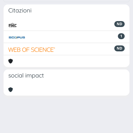
Citazioni
ND
1
ND
social impact