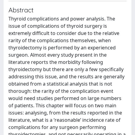
Abstract
Thyroid complications and power analysis. The
issue of complications of thyroid surgery is
extremely difficult to consider due to the relative
rarity of the complications themselves, when
thyroidectomy is performed by an experienced
surgeon. Almost every study present in the
literature reports the morbidity following
thyroidectomy but there are only a few specifically
addressing this issue, and the results are generally
obtained from a statistical analysis that is not
thorough: the rarity of the complication event
would need studies performed on large numbers
of patients. This chapter will focus on two main
issues: analysing, from the results reported in the
literature, what is a ‘reasonable’ incidence rate of
complications for any surgeon performing
thyroidectomies, and not necessarily operating in a