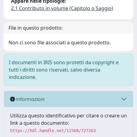
Appare nelle tipologie:
2.1 Contributo in volume (Capitolo o Saggio)
File in questo prodotto:
Non ci sono file associati a questo prodotto.
I documenti in IRIS sono protetti da copyright e
tutti i diritti sono riservati, salvo diversa
indicazione.
Informazioni
Utilizza questo identificativo per citare o creare un
link a questo documento:
https://hdl.handle.net/11568/727263