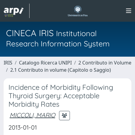
CINECA IRIS
Institutional
Research Information System
IRIS
Catalogo Ricerca UNIPI
2 Contributo in Volume
2.1 Contributo in volume (Capitolo o Saggio)
Incidence of Morbidity Following
Thyroid Surgery: Acceptable
Morbidity Rates
MICCOLI, MARIO
2013-01-01