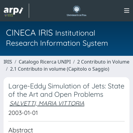
CINECA IRIS
Institutional
Research Information System
IRIS
Catalogo Ricerca UNIPI
2 Contributo in Volume
2.1 Contributo in volume (Capitolo o Saggio)
Large-Eddy Simulation of Jets: State
of the Art and Open Problems
SALVETTI, MARIA VITTORIA
2003-01-01
Abstract