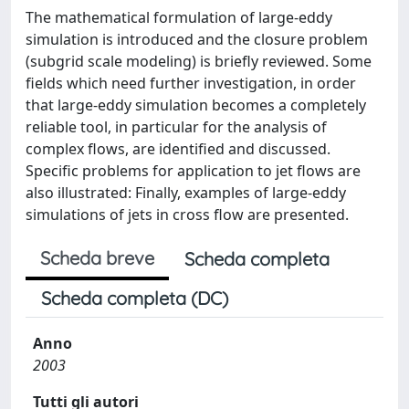
The mathematical formulation of large-eddy
simulation is introduced and the closure problem
(subgrid scale modeling) is briefly reviewed. Some
fields which need further investigation, in order
that large-eddy simulation becomes a completely
reliable tool, in particular for the analysis of
complex flows, are identified and discussed.
Specific problems for application to jet flows are
also illustrated: Finally, examples of large-eddy
simulations of jets in cross flow are presented.
Scheda breve
Scheda completa
Scheda completa (DC)
Anno
2003
Tutti gli autori