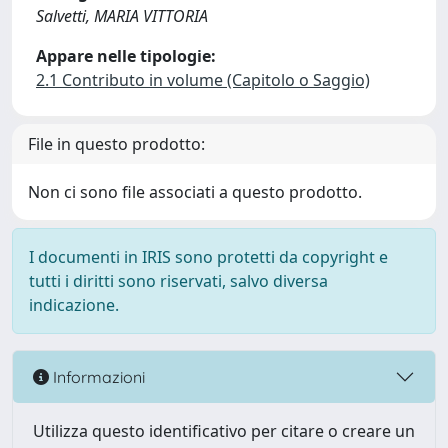
Salvetti, MARIA VITTORIA
Appare nelle tipologie:
2.1 Contributo in volume (Capitolo o Saggio)
File in questo prodotto:
Non ci sono file associati a questo prodotto.
I documenti in IRIS sono protetti da copyright e
tutti i diritti sono riservati, salvo diversa
indicazione.
Informazioni
Utilizza questo identificativo per citare o creare un