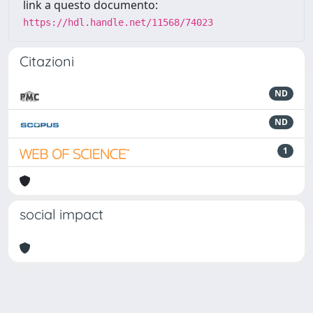
link a questo documento:
https://hdl.handle.net/11568/74023
Citazioni
ND
ND
1
social impact