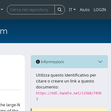
IT
Aiuto
LOGIN
em
Informazioni
Utilizza questo identificativo per
citare o creare un link a questo
documento:
https://hdl.handle.net/11568/7450
3
the large-N
rms of the