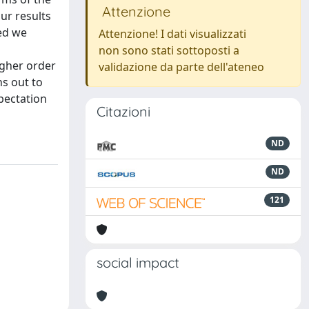
Attenzione
Our results
eed we
Attenzione! I dati visualizzati
non sono stati sottoposti a
igher order
validazione da parte dell'ateneo
ns out to
xpectation
Citazioni
ND
ND
121
social impact