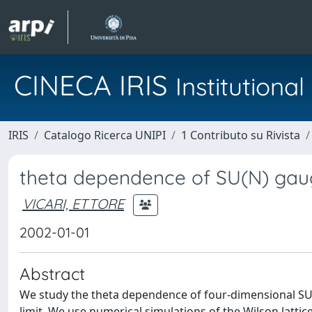
CINECA IRIS
Institution
IRIS
Catalogo Ricerca UNIPI
1 Contributo su Rivista
theta dependence of SU(N) gau
VICARI, ETTORE
2002-01-01
Abstract
We study the theta dependence of four-dimensional SU(N
limit. We use numerical simulations of the Wilson latti