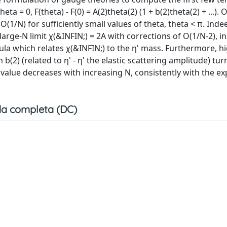
 = 0, F(theta) - F(0) = A(2)theta(2) (1 + b(2)theta(2) + ...). 
 O(1/N) for sufficiently small values of theta, theta < π. Ind
large-N limit χ(&INFIN;) = 2A with corrections of O(1/N-2), in
la which relates χ(&INFIN;) to the η' mass. Furthermore, h
 b(2) (related to η' - η' the elastic scattering amplitude) tur
te value decreases with increasing N, consistently with the e
a completa (DC)