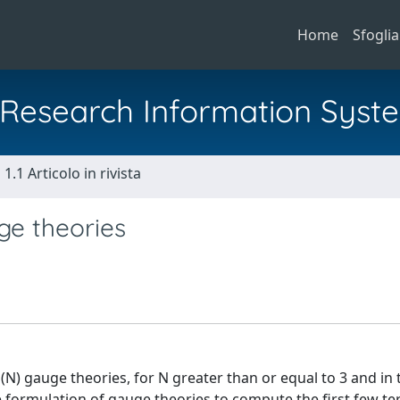
Home
Sfoglia
al Research Information Syst
1.1 Articolo in rivista
ge theories
) gauge theories, for N greater than or equal to 3 and in 
ce formulation of gauge theories to compute the first few te