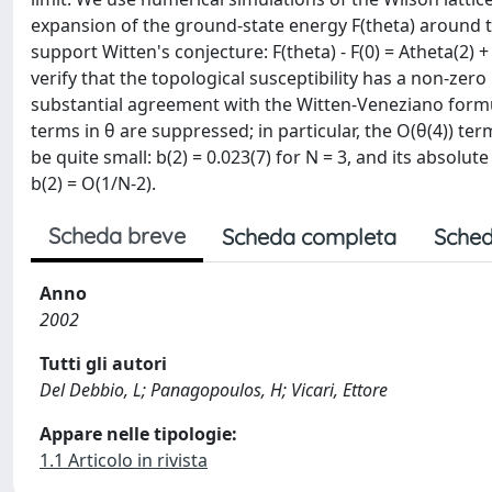
expansion of the ground-state energy F(theta) around theta
support Witten's conjecture: F(theta) - F(0) = Atheta(2) +
verify that the topological susceptibility has a non-zero 
substantial agreement with the Witten-Veneziano formu
terms in θ are suppressed; in particular, the O(θ(4)) term
be quite small: b(2) = 0.023(7) for N = 3, and its absolu
b(2) = O(1/N-2).
Scheda breve
Scheda completa
Sched
Anno
2002
Tutti gli autori
Del Debbio, L; Panagopoulos, H; Vicari, Ettore
Appare nelle tipologie:
1.1 Articolo in rivista