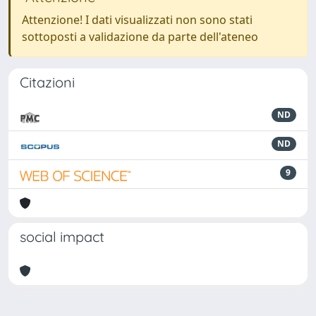
Attenzione! I dati visualizzati non sono stati
sottoposti a validazione da parte dell'ateneo
Citazioni
ND
ND
9
social impact