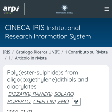
CINECA IRIS
Institutional
Research Information System
IRIS
Catalogo Ricerca UNIPI
1 Contributo su Rivista
1.1 Articolo in rivista
Poly(ester-sulphide)s from
oligo(oxyethylene)dithiols and
diacrylates
BIZZARRI, RANIERI
;
SOLARO,
ROBERTO
;
CHIELLINI, EMO
2002-01-01