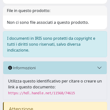
File in questo prodotto:
Non ci sono file associati a questo prodotto.
I documenti in IRIS sono protetti da copyright e
tutti i diritti sono riservati, salvo diversa
indicazione.
Informazioni
Utilizza questo identificativo per citare o creare un
link a questo documento:
https://hdl.handle.net/11568/74615
Attenzione