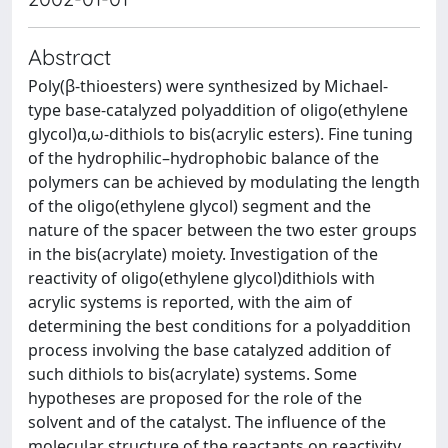
Abstract
Poly(β-thioesters) were synthesized by Michael-
type base-catalyzed polyaddition of oligo(ethylene
glycol)α,ω-dithiols to bis(acrylic esters). Fine tuning
of the hydrophilic–hydrophobic balance of the
polymers can be achieved by modulating the length
of the oligo(ethylene glycol) segment and the
nature of the spacer between the two ester groups
in the bis(acrylate) moiety. Investigation of the
reactivity of oligo(ethylene glycol)dithiols with
acrylic systems is reported, with the aim of
determining the best conditions for a polyaddition
process involving the base catalyzed addition of
such dithiols to bis(acrylate) systems. Some
hypotheses are proposed for the role of the
solvent and of the catalyst. The influence of the
molecular structure of the reactants on reactivity