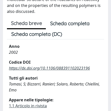
and on the properties of the resulting polymers is
also discussed.
Scheda breve
Scheda completa
Scheda completa (DC)
Anno
2002
Codice DOI
https://dx.doi.org/10.1106/088391102023196
Tutti gli autori
Tomasi, S; Bizzarri, Ranieri; Solaro, Roberto; Chiellini,
Emo
Appare nelle tipologie:
1.1 Articolo in rivista