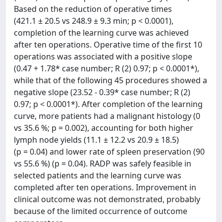
Based on the reduction of operative times
(421.1 ± 20.5 vs 248.9 ± 9.3 min; p < 0.0001),
completion of the learning curve was achieved
after ten operations. Operative time of the first 10
operations was associated with a positive slope
(0.47 + 1.78* case number; R (2) 0.97; p < 0.0001*),
while that of the following 45 procedures showed a
negative slope (23.52 - 0.39* case number; R (2)
0.97; p < 0.0001*). After completion of the learning
curve, more patients had a malignant histology (0
vs 35.6 %; p = 0.002), accounting for both higher
lymph node yields (11.1 ± 12.2 vs 20.9 ± 18.5)
(p = 0.04) and lower rate of spleen preservation (90
vs 55.6 %) (p = 0.04). RADP was safely feasible in
selected patients and the learning curve was
completed after ten operations. Improvement in
clinical outcome was not demonstrated, probably
because of the limited occurrence of outcome