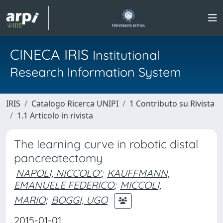
CINECA IRIS
Institutional
Research Information System
IRIS
Catalogo Ricerca UNIPI
1 Contributo su Rivista
1.1 Articolo in rivista
The learning curve in robotic distal
pancreatectomy
NAPOLI, NICCOLO'
;
KAUFFMANN,
EMANUELE FEDERICO
;
MICCOLI,
MARIO
;
BOGGI, UGO
2015-01-01