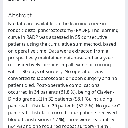
Abstract
No data are available on the learning curve in
robotic distal pancreatectomy (RADP). The learning
curve in RADP was assessed in 55 consecutive
patients using the cumulative sum method, based
on operative time. Data were extracted from a
prospectively maintained database and analyzed
retrospectively considering all events occurring
within 90 days of surgery. No operation was
converted to laparoscopic or open surgery and no
patient died. Post-operative complications
occurred in 34 patients (61.8 %), being of Clavien-
Dindo grade I-II in 32 patients (58.1 %), including
pancreatic fistula in 29 patients (52.7 %). No grade C
pancreatic fistula occurred. Four patients received
blood transfusions (7.2 %), three were readmitted
(5.4 %) and one required repeat surgery (1.8 %).