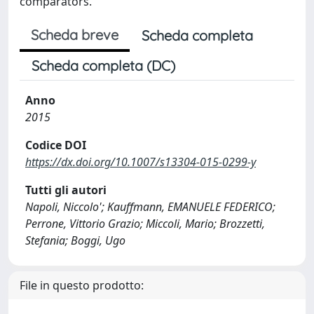
comparators.
Scheda breve
Scheda completa
Scheda completa (DC)
Anno
2015
Codice DOI
https://dx.doi.org/10.1007/s13304-015-0299-y
Tutti gli autori
Napoli, Niccolo'; Kauffmann, EMANUELE FEDERICO;
Perrone, Vittorio Grazio; Miccoli, Mario; Brozzetti,
Stefania; Boggi, Ugo
File in questo prodotto: