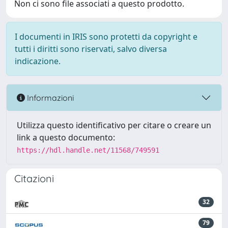
Non ci sono file associati a questo prodotto.
I documenti in IRIS sono protetti da copyright e
tutti i diritti sono riservati, salvo diversa
indicazione.
Informazioni
Utilizza questo identificativo per citare o creare un
link a questo documento:
https://hdl.handle.net/11568/749591
Citazioni
32
79