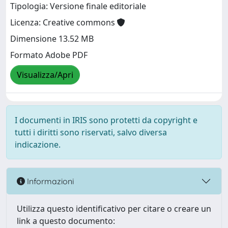
Tipologia: Versione finale editoriale
Licenza: Creative commons
Dimensione 13.52 MB
Formato Adobe PDF
Visualizza/Apri
I documenti in IRIS sono protetti da copyright e
tutti i diritti sono riservati, salvo diversa
indicazione.
Informazioni
Utilizza questo identificativo per citare o creare un
link a questo documento: