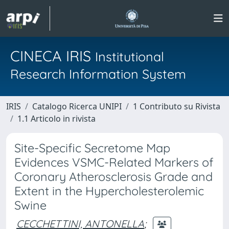
CINECA IRIS
Institutional
Research Information System
IRIS
Catalogo Ricerca UNIPI
1 Contributo su Rivista
1.1 Articolo in rivista
Site-Specific Secretome Map
Evidences VSMC-Related Markers of
Coronary Atherosclerosis Grade and
Extent in the Hypercholesterolemic
Swine
CECCHETTINI, ANTONELLA
;