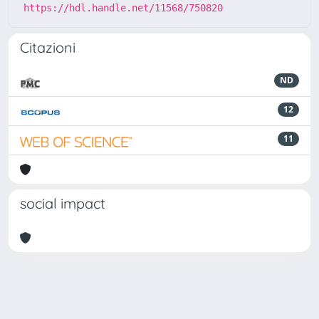
https://hdl.handle.net/11568/750820
Citazioni
ND
12
11
social impact