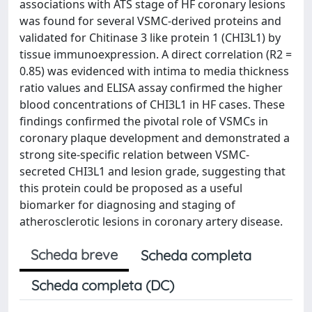
associations with ATS stage of HF coronary lesions
was found for several VSMC-derived proteins and
validated for Chitinase 3 like protein 1 (CHI3L1) by
tissue immunoexpression. A direct correlation (R2 =
0.85) was evidenced with intima to media thickness
ratio values and ELISA assay confirmed the higher
blood concentrations of CHI3L1 in HF cases. These
findings confirmed the pivotal role of VSMCs in
coronary plaque development and demonstrated a
strong site-specific relation between VSMC-
secreted CHI3L1 and lesion grade, suggesting that
this protein could be proposed as a useful
biomarker for diagnosing and staging of
atherosclerotic lesions in coronary artery disease.
Scheda breve
Scheda completa
Scheda completa (DC)