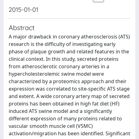
2015-01-01
Abstract
A major drawback in coronary atherosclerosis (ATS)
research is the difficulty of investigating early
phase of plaque growth and related features in the
clinical context. In this study, secreted proteins
from atherosclerotic coronary arteries in a
hypercholesterolemic swine model were
characterized by a proteomics approach and their
expression was correlated to site-specific ATS stage
and extent. A wide coronary artery map of secreted
proteins has been obtained in high fat diet (HF)
induced ATS swine model and a significantly
different expression of many proteins related to
vascular smooth muscle cell (VSMC)
activation/migration has been identified. Significant