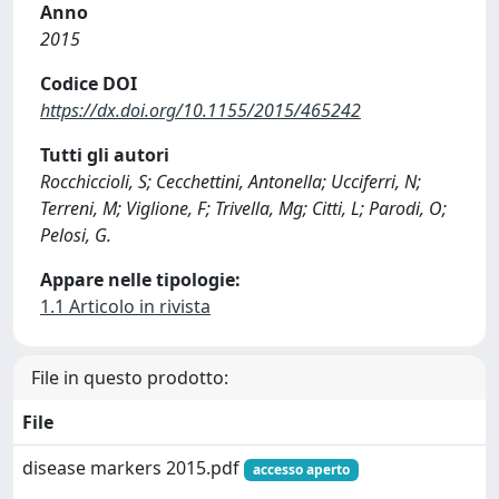
Anno
2015
Codice DOI
https://dx.doi.org/10.1155/2015/465242
Tutti gli autori
Rocchiccioli, S; Cecchettini, Antonella; Ucciferri, N;
Terreni, M; Viglione, F; Trivella, Mg; Citti, L; Parodi, O;
Pelosi, G.
Appare nelle tipologie:
1.1 Articolo in rivista
File in questo prodotto:
File
disease markers 2015.pdf
accesso aperto