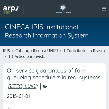
CINECA IRIS
Institutional
Research Information System
IRIS
Catalogo Ricerca UNIPI
1 Contributo su Rivista
1.1 Articolo in rivista
On service guarantees of fair-
queueing schedulers in real systems
RIZZO, LUIGI
;
2015-01-01