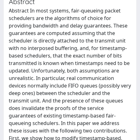
Abstract
Abstract In most systems, fair-queueing packet
schedulers are the algorithms of choice for
providing bandwidth and delay guarantees. These
guarantees are computed assuming that the
scheduler is directly attached to the transmit unit
with no interposed buffering, and, for timestamp-
based schedulers, that the exact number of bits
transmitted is known when timestamps need to be
updated. Unfortunately, both assumptions are
unrealistic. In particular, real communication
devices normally include FIFO queues (possibly very
deep ones) between the scheduler and the
transmit unit. And the presence of these queues
does invalidate the proofs of the service
guarantees of existing timestamp-based fair-
queueing schedulers. In this paper we address
these issues with the following two contributions.
First, we show how to modify timestamp-based,