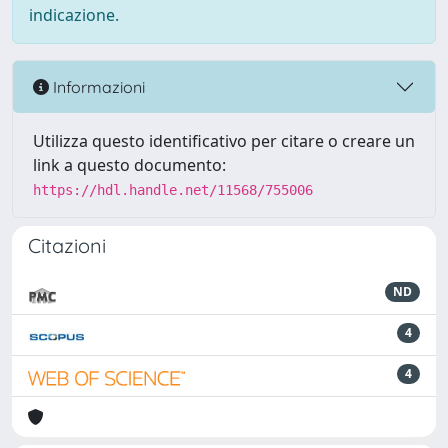
indicazione.
Informazioni
Utilizza questo identificativo per citare o creare un
link a questo documento:
https://hdl.handle.net/11568/755006
Citazioni
ND
4
4