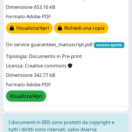
Dimensione 653.16 kB
Formato Adobe PDF
Visualizza/Apri
Richiedi una copia
On service guarantees_manuscript.pdf
accesso aperto
Tipologia: Documento in Pre-print
Licenza: Creative commons
Dimensione 342.77 kB
Formato Adobe PDF
Visualizza/Apri
I documenti in IRIS sono protetti da copyright e
tutti i diritti sono riservati, salvo diversa