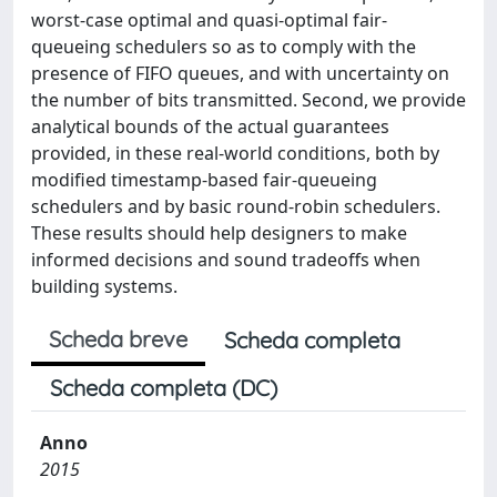
worst-case optimal and quasi-optimal fair-
queueing schedulers so as to comply with the
presence of FIFO queues, and with uncertainty on
the number of bits transmitted. Second, we provide
analytical bounds of the actual guarantees
provided, in these real-world conditions, both by
modified timestamp-based fair-queueing
schedulers and by basic round-robin schedulers.
These results should help designers to make
informed decisions and sound tradeoffs when
building systems.
Scheda breve
Scheda completa
Scheda completa (DC)
Anno
2015