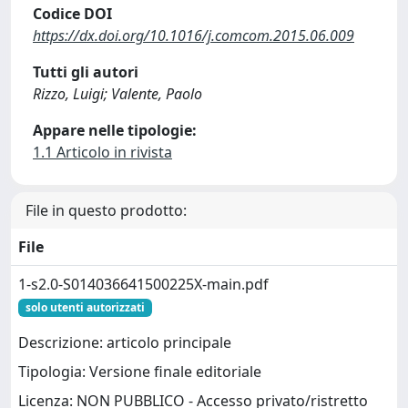
Codice DOI
https://dx.doi.org/10.1016/j.comcom.2015.06.009
Tutti gli autori
Rizzo, Luigi; Valente, Paolo
Appare nelle tipologie:
1.1 Articolo in rivista
File in questo prodotto:
File
1-s2.0-S014036641500225X-main.pdf
solo utenti autorizzati
Descrizione: articolo principale
Tipologia: Versione finale editoriale
Licenza: NON PUBBLICO - Accesso privato/ristretto