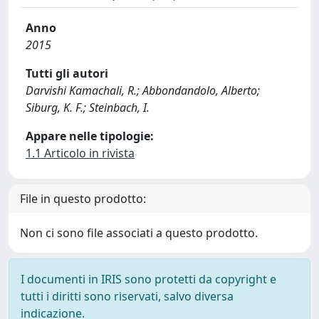
Anno
2015
Tutti gli autori
Darvishi Kamachali, R.; Abbondandolo, Alberto;
Siburg, K. F.; Steinbach, I.
Appare nelle tipologie:
1.1 Articolo in rivista
File in questo prodotto:
Non ci sono file associati a questo prodotto.
I documenti in IRIS sono protetti da copyright e
tutti i diritti sono riservati, salvo diversa
indicazione.