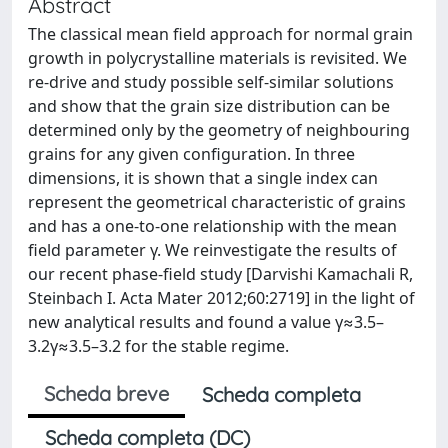
Abstract
The classical mean field approach for normal grain
growth in polycrystalline materials is revisited. We
re-drive and study possible self-similar solutions
and show that the grain size distribution can be
determined only by the geometry of neighbouring
grains for any given configuration. In three
dimensions, it is shown that a single index can
represent the geometrical characteristic of grains
and has a one-to-one relationship with the mean
field parameter γ. We reinvestigate the results of
our recent phase-field study [Darvishi Kamachali R,
Steinbach I. Acta Mater 2012;60:2719] in the light of
new analytical results and found a value γ≈3.5–
3.2γ≈3.5–3.2 for the stable regime.
Scheda breve
Scheda completa
Scheda completa (DC)