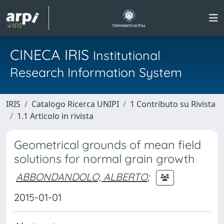
CINECA IRIS
Institutional
Research Information System
IRIS
Catalogo Ricerca UNIPI
1 Contributo su Rivista
1.1 Articolo in rivista
Geometrical grounds of mean field
solutions for normal grain growth
ABBONDANDOLO, ALBERTO
;
2015-01-01