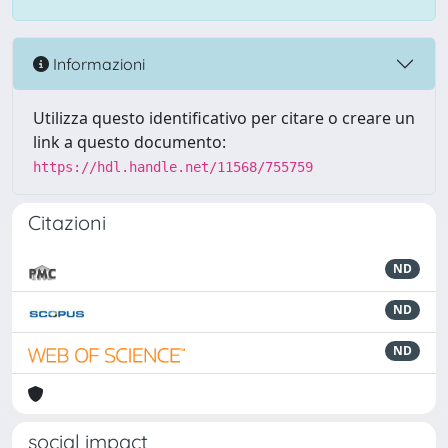
Informazioni
Utilizza questo identificativo per citare o creare un
link a questo documento:
https://hdl.handle.net/11568/755759
Citazioni
ND
ND
ND
social impact