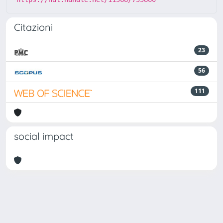
Citazioni
23
56
111
social impact