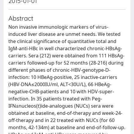
2015-01-01
Abstract
Non invasive immunologic markers of virus-
induced liver disease are unmet needs. We tested
the clinical significance of quantitative total and
IgM-anti-HBc in well characterized chronic-HBsAg-
carriers. Sera (212) were obtained from 111 HBsAg-
carriers followed-up for 52 months (28-216) during
different phases of chronic-HBV-genotype-D-
infection: 10 HBeAg-positive, 25 inactive-carriers
(HBV-DNA≤2000IU/ml, ALT<30U/L), 66 HBeAg-
negative-CHB-patients and 10 with HDV-super-
infection. In 35 patients treated with Peg-
IFN±nucleos(t)ide-analogues (NUCs) sera were
obtained at baseline, end-of-therapy and week-24-
off-therapy and in 22 treated with NUCs (for 60
months, 42-134m) at baseline and end-of-follow-up.