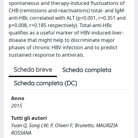
spontaneous and therapy-induced fluctuations of
CHB (remissions and reactivations) total- and IgM-
anti-HBc correlated with ALT (p<0.001, r=0.351 and
p=0.008, r=0.185 respectively). Total-anti-HBc
qualifies as a useful marker of HBV-induced-liver-
disease that might help to discriminate major
phases of chronic HBV infection and to predict
sustained response to antivirals.
Scheda breve
Scheda completa
Scheda completa (DC)
Anno
2015
Tutti gli autori
Yuan Q, Song LW; P, Oliveri F; Brunetto, MAURIZIA
ROSSANA