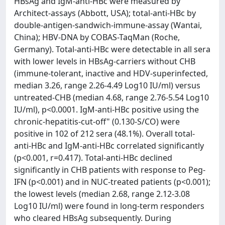
HBsAg and IgM-anti-HBc were measured by
Architect-assays (Abbott, USA); total-anti-HBc by
double-antigen-sandwich-immune-assay (Wantai,
China); HBV-DNA by COBAS-TaqMan (Roche,
Germany). Total-anti-HBc were detectable in all sera
with lower levels in HBsAg-carriers without CHB
(immune-tolerant, inactive and HDV-superinfected,
median 3.26, range 2.26-4.49 Log10 IU/ml) versus
untreated-CHB (median 4.68, range 2.76-5.54 Log10
IU/ml), p<0.0001. IgM-anti-HBc positive using the
chronic-hepatitis-cut-off" (0.130-S/CO) were
positive in 102 of 212 sera (48.1%). Overall total-
anti-HBc and IgM-anti-HBc correlated significantly
(p<0.001, r=0.417). Total-anti-HBc declined
significantly in CHB patients with response to Peg-
IFN (p<0.001) and in NUC-treated patients (p<0.001);
the lowest levels (median 2.68, range 2.12-3.08
Log10 IU/ml) were found in long-term responders
who cleared HBsAg subsequently. During