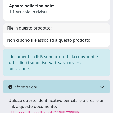
Appare nelle tipologie:
1.1 Articolo in rivista
File in questo prodotto:
Non ci sono file associati a questo prodotto.
I documenti in IRIS sono protetti da copyright e
tutti i diritti sono riservati, salvo diversa
indicazione.
Informazioni
Utilizza questo identificativo per citare o creare un
link a questo documento:
https://hdl.handle.net/11568/755860