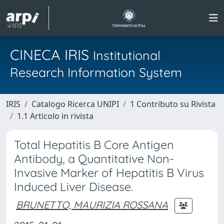
CINECA IRIS
Institutional
Research Information System
IRIS
Catalogo Ricerca UNIPI
1 Contributo su Rivista
1.1 Articolo in rivista
Total Hepatitis B Core Antigen
Antibody, a Quantitative Non-
Invasive Marker of Hepatitis B Virus
Induced Liver Disease.
BRUNETTO, MAURIZIA ROSSANA