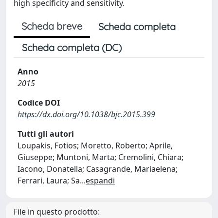
high specificity and sensitivity.
Scheda breve
Scheda completa
Scheda completa (DC)
Anno
2015
Codice DOI
https://dx.doi.org/10.1038/bjc.2015.399
Tutti gli autori
Loupakis, Fotios; Moretto, Roberto; Aprile,
Giuseppe; Muntoni, Marta; Cremolini, Chiara;
Iacono, Donatella; Casagrande, Mariaelena;
Ferrari, Laura; Sa
...
espandi
File in questo prodotto: