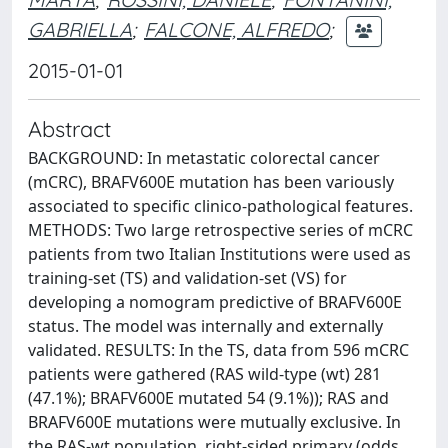
GABRIELLA
;
FALCONE, ALFREDO
;
2015-01-01
Abstract
BACKGROUND: In metastatic colorectal cancer
(mCRC), BRAFV600E mutation has been variously
associated to specific clinico-pathological features.
METHODS: Two large retrospective series of mCRC
patients from two Italian Institutions were used as
training-set (TS) and validation-set (VS) for
developing a nomogram predictive of BRAFV600E
status. The model was internally and externally
validated. RESULTS: In the TS, data from 596 mCRC
patients were gathered (RAS wild-type (wt) 281
(47.1%); BRAFV600E mutated 54 (9.1%)); RAS and
BRAFV600E mutations were mutually exclusive. In
the RAS-wt population, right-sided primary (odds