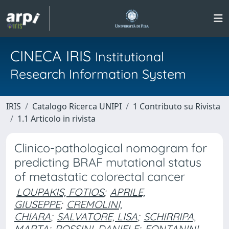
CINECA IRIS
Institutional
Research Information System
IRIS
Catalogo Ricerca UNIPI
1 Contributo su Rivista
1.1 Articolo in rivista
Clinico-pathological nomogram for
predicting BRAF mutational status
of metastatic colorectal cancer
LOUPAKIS, FOTIOS
;
APRILE,
GIUSEPPE
;
CREMOLINI,
CHIARA
;
SALVATORE, LISA
;
SCHIRRIPA,
MARTA
;
ROSSINI, DANIELE
;
FONTANINI,