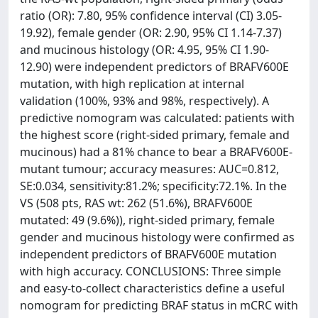
ratio (OR): 7.80, 95% confidence interval (CI) 3.05-
19.92), female gender (OR: 2.90, 95% CI 1.14-7.37)
and mucinous histology (OR: 4.95, 95% CI 1.90-
12.90) were independent predictors of BRAFV600E
mutation, with high replication at internal
validation (100%, 93% and 98%, respectively). A
predictive nomogram was calculated: patients with
the highest score (right-sided primary, female and
mucinous) had a 81% chance to bear a BRAFV600E-
mutant tumour; accuracy measures: AUC=0.812,
SE:0.034, sensitivity:81.2%; specificity:72.1%. In the
VS (508 pts, RAS wt: 262 (51.6%), BRAFV600E
mutated: 49 (9.6%)), right-sided primary, female
gender and mucinous histology were confirmed as
independent predictors of BRAFV600E mutation
with high accuracy. CONCLUSIONS: Three simple
and easy-to-collect characteristics define a useful
nomogram for predicting BRAF status in mCRC with