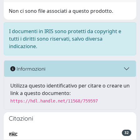
Non ci sono file associati a questo prodotto.
I documenti in IRIS sono protetti da copyright e
tutti i diritti sono riservati, salvo diversa
indicazione.
Informazioni
Utilizza questo identificativo per citare o creare un
link a questo documento:
https://hdl.handle.net/11568/759597
Citazioni
32