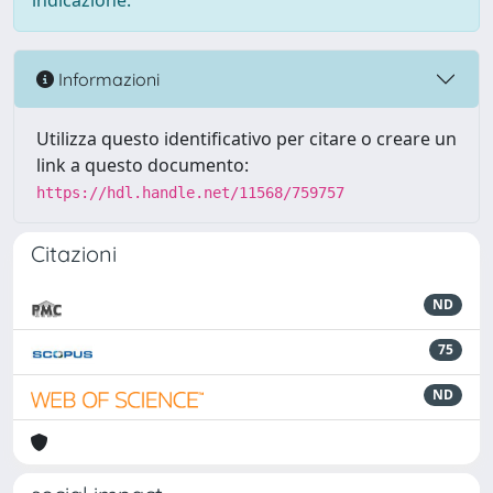
indicazione.
Informazioni
Utilizza questo identificativo per citare o creare un
link a questo documento:
https://hdl.handle.net/11568/759757
Citazioni
ND
75
ND