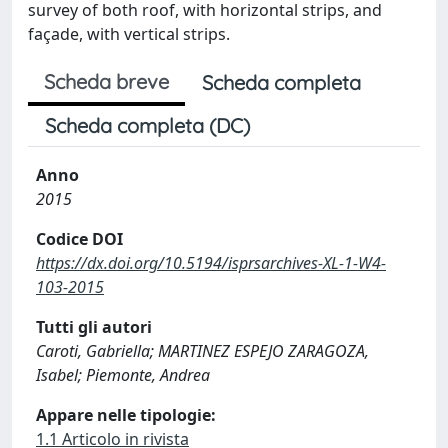
survey of both roof, with horizontal strips, and
façade, with vertical strips.
Scheda breve
Scheda completa
Scheda completa (DC)
Anno
2015
Codice DOI
https://dx.doi.org/10.5194/isprsarchives-XL-1-W4-
103-2015
Tutti gli autori
Caroti, Gabriella; MARTINEZ ESPEJO ZARAGOZA,
Isabel; Piemonte, Andrea
Appare nelle tipologie:
1.1 Articolo in rivista