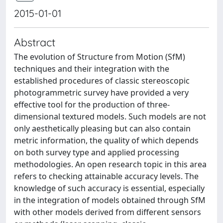
2015-01-01
Abstract
The evolution of Structure from Motion (SfM)
techniques and their integration with the
established procedures of classic stereoscopic
photogrammetric survey have provided a very
effective tool for the production of three-
dimensional textured models. Such models are not
only aesthetically pleasing but can also contain
metric information, the quality of which depends
on both survey type and applied processing
methodologies. An open research topic in this area
refers to checking attainable accuracy levels. The
knowledge of such accuracy is essential, especially
in the integration of models obtained through SfM
with other models derived from different sensors