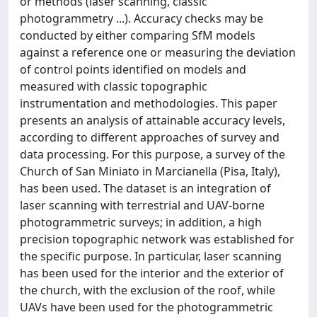
or methods (laser scanning, classic
photogrammetry ...). Accuracy checks may be
conducted by either comparing SfM models
against a reference one or measuring the deviation
of control points identified on models and
measured with classic topographic
instrumentation and methodologies. This paper
presents an analysis of attainable accuracy levels,
according to different approaches of survey and
data processing. For this purpose, a survey of the
Church of San Miniato in Marcianella (Pisa, Italy),
has been used. The dataset is an integration of
laser scanning with terrestrial and UAV-borne
photogrammetric surveys; in addition, a high
precision topographic network was established for
the specific purpose. In particular, laser scanning
has been used for the interior and the exterior of
the church, with the exclusion of the roof, while
UAVs have been used for the photogrammetric