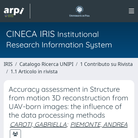
CINECA IRIS
Institutional
Research Information System
IRIS
Catalogo Ricerca UNIPI
1 Contributo su Rivista
1.1 Articolo in rivista
Accuracy assessment in Structure
from motion 3D reconstruction from
UAV-born images: the influence of
the data processing methods
CAROTI, GABRIELLA
;
PIEMONTE, ANDREA