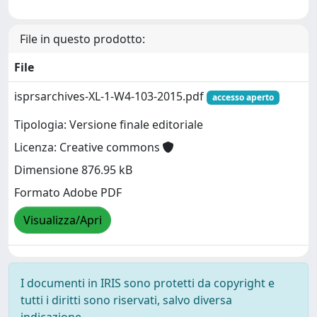
File in questo prodotto:
File
isprsarchives-XL-1-W4-103-2015.pdf
accesso aperto
Tipologia: Versione finale editoriale
Licenza: Creative commons
Dimensione 876.95 kB
Formato Adobe PDF
Visualizza/Apri
I documenti in IRIS sono protetti da copyright e
tutti i diritti sono riservati, salvo diversa