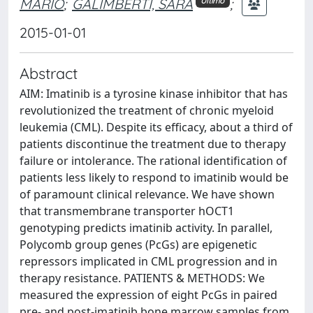
MARIO
;
GALIMBERTI, SARA
;
Ultimo
2015-01-01
Abstract
AIM: Imatinib is a tyrosine kinase inhibitor that has
revolutionized the treatment of chronic myeloid
leukemia (CML). Despite its efficacy, about a third of
patients discontinue the treatment due to therapy
failure or intolerance. The rational identification of
patients less likely to respond to imatinib would be
of paramount clinical relevance. We have shown
that transmembrane transporter hOCT1
genotyping predicts imatinib activity. In parallel,
Polycomb group genes (PcGs) are epigenetic
repressors implicated in CML progression and in
therapy resistance. PATIENTS & METHODS: We
measured the expression of eight PcGs in paired
pre- and post-imatinib bone marrow samples from