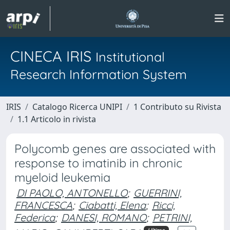
CINECA IRIS
Institutional
Research Information System
IRIS
Catalogo Ricerca UNIPI
1 Contributo su Rivista
1.1 Articolo in rivista
Polycomb genes are associated with
response to imatinib in chronic
myeloid leukemia
DI PAOLO, ANTONELLO
;
GUERRINI,
FRANCESCA
;
Ciabatti, Elena
;
Ricci,
Federica
;
DANESI, ROMANO
;
PETRINI,