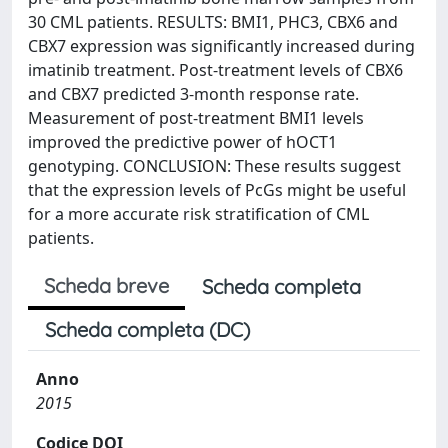
30 CML patients. RESULTS: BMI1, PHC3, CBX6 and
CBX7 expression was significantly increased during
imatinib treatment. Post-treatment levels of CBX6
and CBX7 predicted 3-month response rate.
Measurement of post-treatment BMI1 levels
improved the predictive power of hOCT1
genotyping. CONCLUSION: These results suggest
that the expression levels of PcGs might be useful
for a more accurate risk stratification of CML
patients.
Scheda breve
Scheda completa
Scheda completa (DC)
Anno
2015
Codice DOI