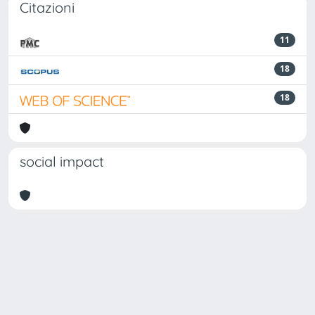
Citazioni
11
18
18
social impact
Powered by
IRIS
-
about IRIS
-