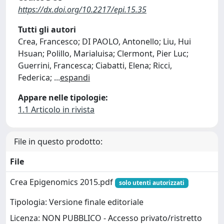
https://dx.doi.org/10.2217/epi.15.35
Tutti gli autori
Crea, Francesco; DI PAOLO, Antonello; Liu, Hui
Hsuan; Polillo, Marialuisa; Clermont, Pier Luc;
Guerrini, Francesca; Ciabatti, Elena; Ricci,
Federica;
...
espandi
Appare nelle tipologie:
1.1 Articolo in rivista
File in questo prodotto:
File
Crea Epigenomics 2015.pdf
solo utenti autorizzati
Tipologia: Versione finale editoriale
Licenza: NON PUBBLICO - Accesso privato/ristretto