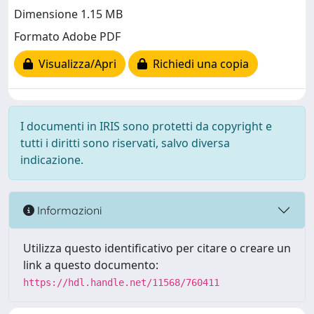
Dimensione 1.15 MB
Formato Adobe PDF
Visualizza/Apri
Richiedi una copia
I documenti in IRIS sono protetti da copyright e
tutti i diritti sono riservati, salvo diversa
indicazione.
Informazioni
Utilizza questo identificativo per citare o creare un
link a questo documento:
https://hdl.handle.net/11568/760411