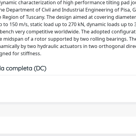
dynamic characterization of high performance tilting pad jo
he Department of Civil and Industrial Engineering of Pisa, 
e Region of Tuscany. The design aimed at covering diameter
 to 150 m/s, static load up to 270 kN, dynamic loads up to
 bench very competitive worldwide. The adopted configurat
the midspan of a rotor supported by two rolling bearings. The
ynamically by two hydraulic actuators in two orthogonal dire
ned for stiffness.
a completa (DC)