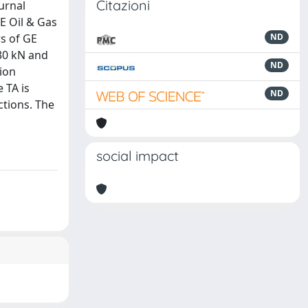
Citazioni
urnal
GE Oil & Gas
s of GE
ND
 30 kN and
ND
ion
 TA is
ND
ctions. The
social impact