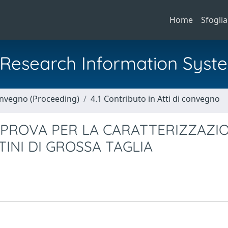
Home
Sfoglia
al Research Information Syst
Convegno (Proceeding)
4.1 Contributo in Atti di convegno
 PROVA PER LA CARATTERIZZAZI
TINI DI GROSSA TAGLIA