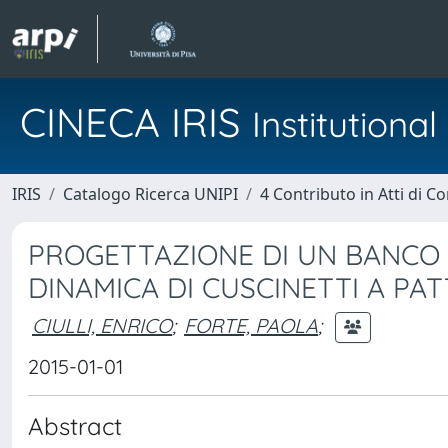
CINECA IRIS
Institution
IRIS
Catalogo Ricerca UNIPI
4 Contributo in Atti di 
PROGETTAZIONE DI UN BANCO
DINAMICA DI CUSCINETTI A PAT
CIULLI, ENRICO
;
FORTE, PAOLA
;
2015-01-01
Abstract