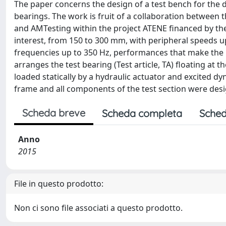
The paper concerns the design of a test bench for the 
bearings. The work is fruit of a collaboration between t
and AMTesting within the project ATENE financed by th
interest, from 150 to 300 mm, with peripheral speeds up
frequencies up to 350 Hz, performances that make the
arranges the test bearing (Test article, TA) floating at 
loaded statically by a hydraulic actuator and excited d
frame and all components of the test section were desig
Scheda breve
Scheda completa
Sched
Anno
2015
File in questo prodotto:
Non ci sono file associati a questo prodotto.