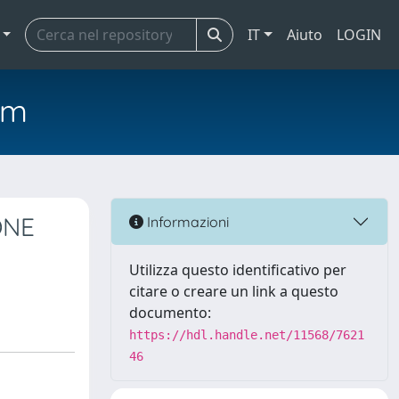
IT
Aiuto
LOGIN
em
ONE
Informazioni
Utilizza questo identificativo per
citare o creare un link a questo
documento:
https://hdl.handle.net/11568/7621
46