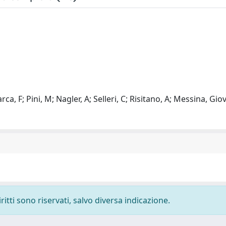
ca, F; Pini, M; Nagler, A; Selleri, C; Risitano, A; Messina, Gio
ritti sono riservati, salvo diversa indicazione.