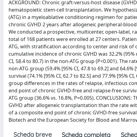
ACKGROUND: Chronic graft-versus-host disease (GVHD) is
hematopoietic stem-cell transplantation. We hypothesi
(ATG) in a myeloablative conditioning regimen for patien
chronic GVHD 2 years after allogeneic peripheral-blood
We conducted a prospective, multicenter, open-label, r
total of 168 patients were enrolled at 27 centers. Patie
ATG, with stratification according to center and risk o
cumulative incidence of chronic GVHD was 32.2% (95% co
CI, 58.4 to 80.7) in the non-ATG group (P<0.001). The ra
non-ATG group (59.4% [95% CI, 47.8 to 69.2] and 64.6% [95
survival (74.1% [95% CI, 62.7 to 82.5] and 77.9% [95% CI,
group differences in the rates of relapse, infectious c
end point of chronic GVHD-free and relapse-free surviva
ATG group (36.6% vs. 16.8%, P=0.005). CONCLUSIONS: The 
GVHD after allogeneic transplantation than the rate wit
of a composite end point of chronic GVHD-free survival
Biotech and the European Society for Blood and Marrow 
Scheda breve
Scheda completa
Sched