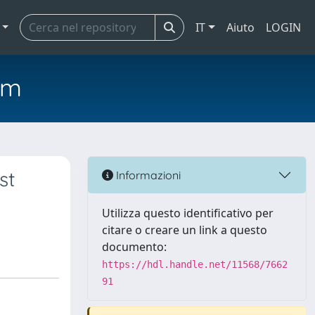
IT
Aiuto
LOGIN
em
st
Informazioni
Utilizza questo identificativo per
citare o creare un link a questo
documento:
https://hdl.handle.net/11568/7662
91