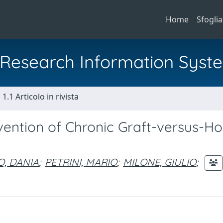
Home
Sfoglia
al Research Information Syst
1.1 Articolo in rivista
vention of Chronic Graft-versus-Ho
O, DANIA
;
PETRINI, MARIO
;
MILONE, GIULIO
;