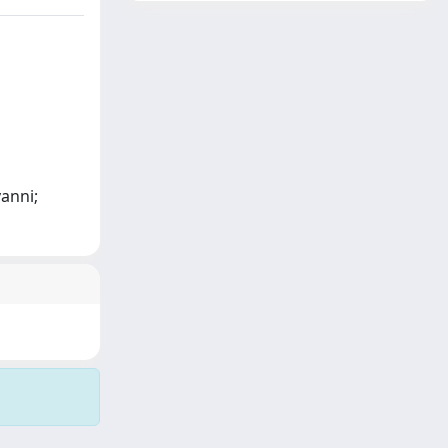
vanni;