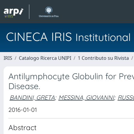
CINECA IRIS
Institution
IRIS
Catalogo Ricerca UNIPI
1 Contributo su Rivista
Antilymphocyte Globulin for Pre
Disease.
BANDINI, GRETA
;
MESSINA, GIOVANNI
;
RUSS
2016-01-01
Abstract