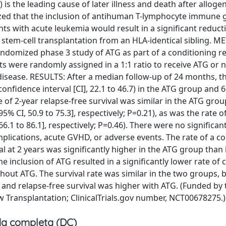
 the leading cause of later illness and death after allogen
zed that the inclusion of antihuman T-lymphocyte immune g
ts with acute leukemia would result in a significant reduct
 stem-cell transplantation from an HLA-identical sibling. 
andomized phase 3 study of ATG as part of a conditioning r
nts were randomly assigned in a 1:1 ratio to receive ATG or n
f disease. RESULTS: After a median follow-up of 24 months, t
nfidence interval [CI], 22.1 to 46.7) in the ATG group and 
te of 2-year relapse-free survival was similar in the ATG gro
% CI, 50.9 to 75.3], respectively; P=0.21), as was the rate of
 66.1 to 86.1], respectively; P=0.46). There were no significa
omplications, acute GVHD, or adverse events. The rate of a 
l at 2 years was significantly higher in the ATG group than 
inclusion of ATG resulted in a significantly lower rate of 
hout ATG. The survival rate was similar in the two groups, b
 and relapse-free survival was higher with ATG. (Funded by 
Transplantation; ClinicalTrials.gov number, NCT00678275.)
a completa (DC)