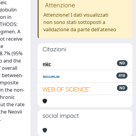
eic
Attenzione
lobulin
Attenzione! I dati visualizzati
ion in
non sono stati sottoposti a
METHODS:
validazione da parte dell'ateneo
egimen. A
ot receive
he
Citazioni
68.7% (95%
up and the
ND
 overall
nt between-
418
composite
ND
in the non-
chronic
ut the rate
the Neovii
social impact
.