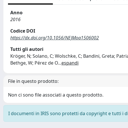
Anno
2016
Codice DOI
https://dx.doi.org/10.1056/NEJMoa1506002
Tutti gli autori
Kröger, N; Solano, C; Wolschke, C; Bandini, Greta; Patriar
Bethge, W; Pérez de O
...
espandi
File in questo prodotto:
Non ci sono file associati a questo prodotto.
I documenti in IRIS sono protetti da copyright e tutti i di