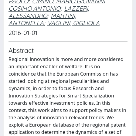
PAOLO
;
CIMINO, MARIO GIOVANNI
COSIMO ANTONIO
;
LAZZERI,
ALESSANDRO
;
MARTINI,
ANTONELLA
;
VAGLINI, GIGLIOLA
2016-01-01
Abstract
Regional innovation is more and more considered
an important enabler of welfare. It is no
coincidence that the European Commission has
started looking at regional peculiarities and
dynamics, in order to focus Research and
Innovation Strategies for Smart Specialization
towards effective investment policies. In this
context, this work aims to support policy makers in
the analysis of innovation-relevant trends. We
exploit a European database of the regional patent
application to determine the dynamics of a set of