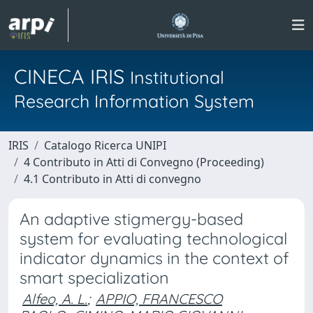
CINECA IRIS
Institutional
Research Information System
IRIS
Catalogo Ricerca UNIPI
4 Contributo in Atti di Convegno (Proceeding)
4.1 Contributo in Atti di convegno
An adaptive stigmergy-based
system for evaluating technological
indicator dynamics in the context of
smart specialization
Alfeo, A. L.
;
APPIO, FRANCESCO