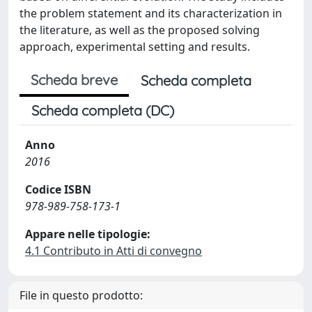
the problem statement and its characterization in
the literature, as well as the proposed solving
approach, experimental setting and results.
Scheda breve
Scheda completa
Scheda completa (DC)
Anno
2016
Codice ISBN
978-989-758-173-1
Appare nelle tipologie:
4.1 Contributo in Atti di convegno
File in questo prodotto: