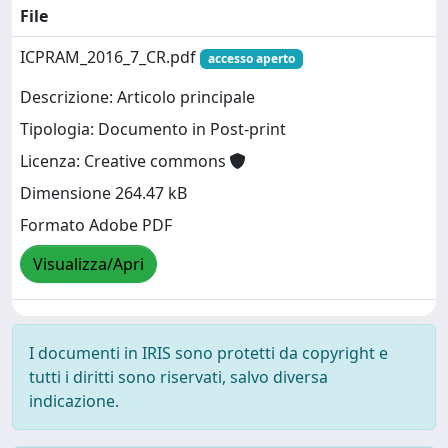
File
ICPRAM_2016_7_CR.pdf
accesso aperto
Descrizione: Articolo principale
Tipologia: Documento in Post-print
Licenza: Creative commons
Dimensione 264.47 kB
Formato Adobe PDF
Visualizza/Apri
I documenti in IRIS sono protetti da copyright e
tutti i diritti sono riservati, salvo diversa
indicazione.