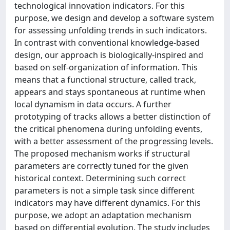
technological innovation indicators. For this
purpose, we design and develop a software system
for assessing unfolding trends in such indicators.
In contrast with conventional knowledge-based
design, our approach is biologically-inspired and
based on self-organization of information. This
means that a functional structure, called track,
appears and stays spontaneous at runtime when
local dynamism in data occurs. A further
prototyping of tracks allows a better distinction of
the critical phenomena during unfolding events,
with a better assessment of the progressing levels.
The proposed mechanism works if structural
parameters are correctly tuned for the given
historical context. Determining such correct
parameters is not a simple task since different
indicators may have different dynamics. For this
purpose, we adopt an adaptation mechanism
based on differential evolution. The study includes