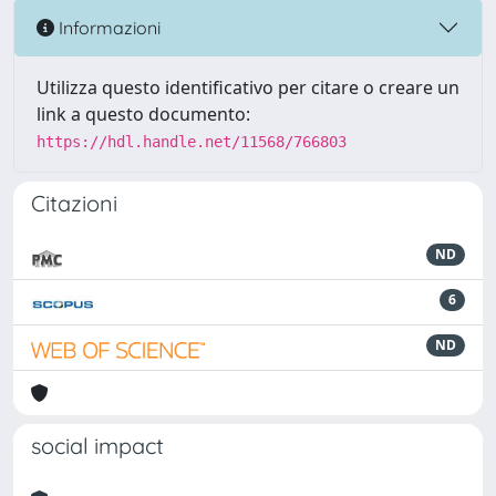
Informazioni
Utilizza questo identificativo per citare o creare un
link a questo documento:
https://hdl.handle.net/11568/766803
Citazioni
ND
6
ND
social impact