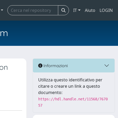
IT
Aiuto
LOGIN
em
ion
Informazioni
Utilizza questo identificativo per
citare o creare un link a questo
documento:
https://hdl.handle.net/11568/7670
57