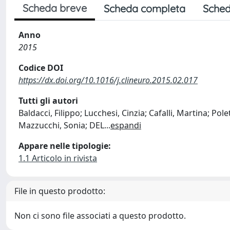
Scheda breve
Scheda completa
Sched
Anno
2015
Codice DOI
https://dx.doi.org/10.1016/j.clineuro.2015.02.017
Tutti gli autori
Baldacci, Filippo; Lucchesi, Cinzia; Cafalli, Martina; Pol
Mazzucchi, Sonia; DEL
...
espandi
Appare nelle tipologie:
1.1 Articolo in rivista
File in questo prodotto:
Non ci sono file associati a questo prodotto.