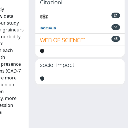
Citazioni
ly
ew data
21
our study
51
migraineurs
morbidity
45
re
n each
lth
e presence
social impact
ms (GAD-7
ere more
tion on
on
ty, more
ession
a