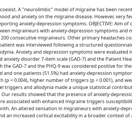
oexist. A "neurolimbic" model of migraine has been recent
mood and anxiety on the migraine disease. However, very f
s reporting anxiety-depression symptoms. OBJECTIVE: Aim of 
 between migraineurs with anxiety-depression symptoms and 
200 consecutive migraineurs. Other primary headaches co
 patient was interviewed following a structured questionnai
llodynia. Anxiety and depression symptoms were evaluated i
ed anxiety disorder 7-item scale (GAD-7) and the Patient Hea
both the GAD-7 and the PHQ-9 was considered positive for th
d and one patients (51.5%) had anxiety-depression sympto
(p = 0.004), higher number of triggers (p < 0.001), and w
del triggers and allodynia made a unique statistical contribu
Our results showed that the presence of anxiety-depressi
are associated with enhanced migraine triggers susceptibili
nth. An altered sensation in migraineurs with anxiety-depr
 an increased cortical excitability in a broader context of 