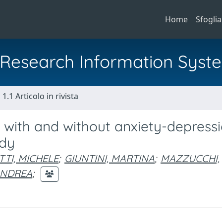
Home
Sfoglia
al Research Information Syst
1.1 Articolo in rivista
s with and without anxiety-depress
udy
TTI, MICHELE
;
GIUNTINI, MARTINA
;
MAZZUCCHI,
ANDREA
;