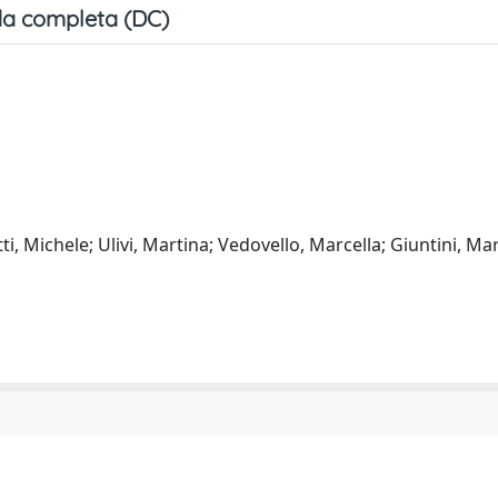
a completa (DC)
etti, Michele; Ulivi, Martina; Vedovello, Marcella; Giuntini, Ma