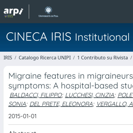
CINECA IRIS
Institution
IRIS
Catalogo Ricerca UNIPI
1 Contributo su Rivista
Migraine features in migraineur
symptoms: A hospital-based st
BALDACCI, FILIPPO
;
LUCCHESI, CINZIA
;
POLE
SONIA
;
DEL PRETE, ELEONORA
;
VERGALLO, 
2015-01-01