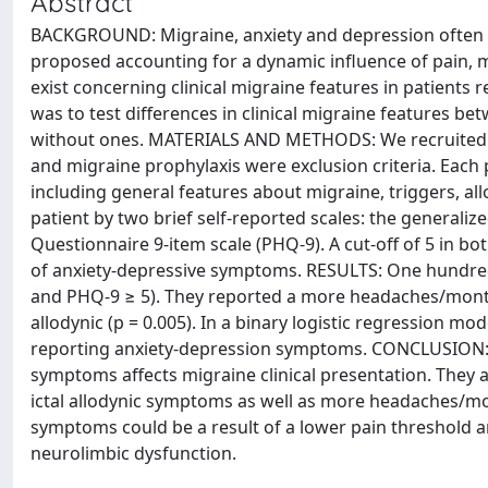
Abstract
BACKGROUND: Migraine, anxiety and depression often c
proposed accounting for a dynamic influence of pain, 
exist concerning clinical migraine features in patient
was to test differences in clinical migraine features
without ones. MATERIALS AND METHODS: We recruited 
and migraine prophylaxis were exclusion criteria. Each
including general features about migraine, triggers, a
patient by two brief self-reported scales: the generaliz
Questionnaire 9-item scale (PHQ-9). A cut-off of 5 in 
of anxiety-depressive symptoms. RESULTS: One hundre
and PHQ-9 ≥ 5). They reported a more headaches/month 
allodynic (p = 0.005). In a binary logistic regression mo
reporting anxiety-depression symptoms. CONCLUSION: 
symptoms affects migraine clinical presentation. They 
ictal allodynic symptoms as well as more headaches/mo
symptoms could be a result of a lower pain threshold and
neurolimbic dysfunction.