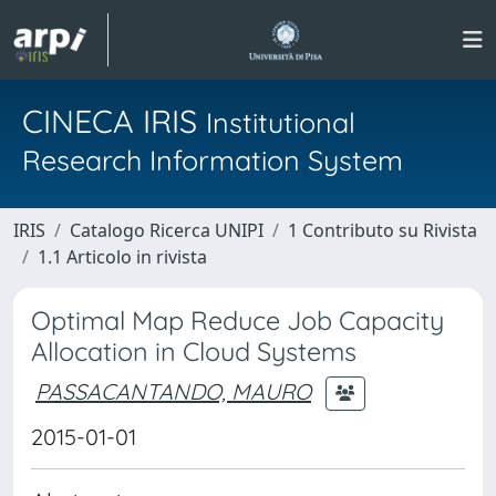
CINECA IRIS
Institutional
Research Information System
IRIS
Catalogo Ricerca UNIPI
1 Contributo su Rivista
1.1 Articolo in rivista
Optimal Map Reduce Job Capacity
Allocation in Cloud Systems
PASSACANTANDO, MAURO
2015-01-01