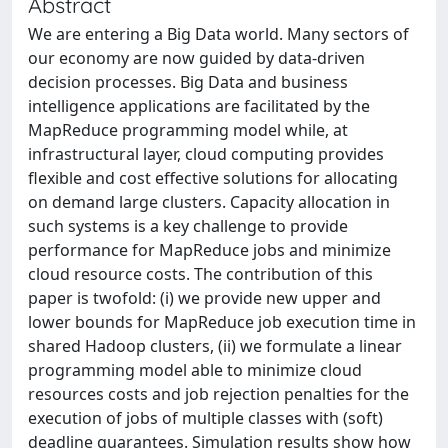
Abstract
We are entering a Big Data world. Many sectors of
our economy are now guided by data-driven
decision processes. Big Data and business
intelligence applications are facilitated by the
MapReduce programming model while, at
infrastructural layer, cloud computing provides
flexible and cost effective solutions for allocating
on demand large clusters. Capacity allocation in
such systems is a key challenge to provide
performance for MapReduce jobs and minimize
cloud resource costs. The contribution of this
paper is twofold: (i) we provide new upper and
lower bounds for MapReduce job execution time in
shared Hadoop clusters, (ii) we formulate a linear
programming model able to minimize cloud
resources costs and job rejection penalties for the
execution of jobs of multiple classes with (soft)
deadline guarantees. Simulation results show how