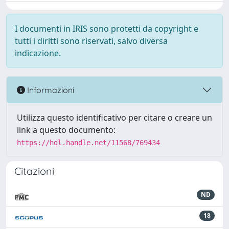
I documenti in IRIS sono protetti da copyright e
tutti i diritti sono riservati, salvo diversa
indicazione.
Informazioni
Utilizza questo identificativo per citare o creare un
link a questo documento:
https://hdl.handle.net/11568/769434
Citazioni
ND
18