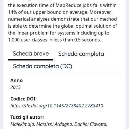
the execution time of MapReduce jobs falls within
14% of our upper bound on average. Moreover,
numerical analyses demonstrate that our method
is able to determine the global optimal solution of
the linear problem for systems including up to
1,000 user classes in less than 0.5 seconds.
Scheda breve
Scheda completa
Scheda completa (DC)
Anno
2015
Codice DOI
https://dx.doi.org/10.1145/2788402.2788410
Tutti gli autori
Malekimajd, Marzieh; Ardagna, Danilo; Ciavotta,