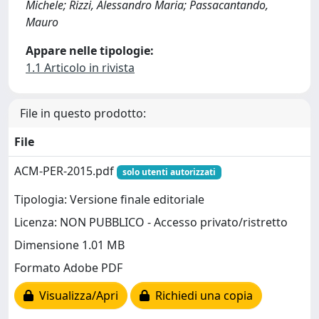
Michele; Rizzi, Alessandro Maria; Passacantando,
Mauro
Appare nelle tipologie:
1.1 Articolo in rivista
File in questo prodotto:
File
ACM-PER-2015.pdf
solo utenti autorizzati
Tipologia: Versione finale editoriale
Licenza: NON PUBBLICO - Accesso privato/ristretto
Dimensione 1.01 MB
Formato Adobe PDF
Visualizza/Apri
Richiedi una copia