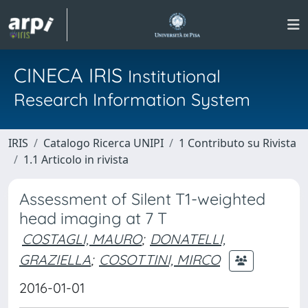
CINECA IRIS
Institutional
Research Information System
IRIS
Catalogo Ricerca UNIPI
1 Contributo su Rivista
1.1 Articolo in rivista
Assessment of Silent T1-weighted
head imaging at 7 T
COSTAGLI, MAURO
;
DONATELLI,
GRAZIELLA
;
COSOTTINI, MIRCO
2016-01-01