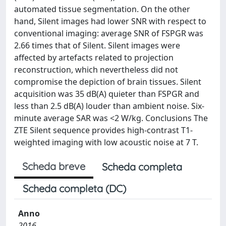
automated tissue segmentation. On the other
hand, Silent images had lower SNR with respect to
conventional imaging: average SNR of FSPGR was
2.66 times that of Silent. Silent images were
affected by artefacts related to projection
reconstruction, which nevertheless did not
compromise the depiction of brain tissues. Silent
acquisition was 35 dB(A) quieter than FSPGR and
less than 2.5 dB(A) louder than ambient noise. Six-
minute average SAR was <2 W/kg. Conclusions The
ZTE Silent sequence provides high-contrast T1-
weighted imaging with low acoustic noise at 7 T.
Scheda breve
Scheda completa
Scheda completa (DC)
Anno
2016