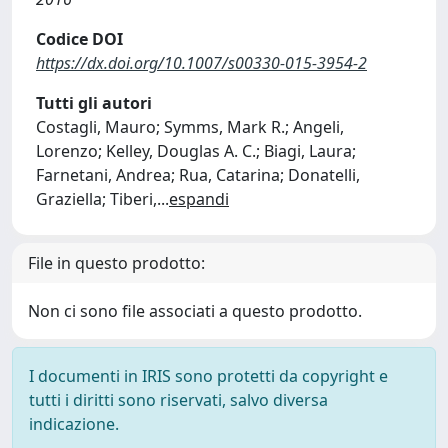
Codice DOI
https://dx.doi.org/10.1007/s00330-015-3954-2
Tutti gli autori
Costagli, Mauro; Symms, Mark R.; Angeli,
Lorenzo; Kelley, Douglas A. C.; Biagi, Laura;
Farnetani, Andrea; Rua, Catarina; Donatelli,
Graziella; Tiberi,
...
espandi
File in questo prodotto:
Non ci sono file associati a questo prodotto.
I documenti in IRIS sono protetti da copyright e
tutti i diritti sono riservati, salvo diversa
indicazione.