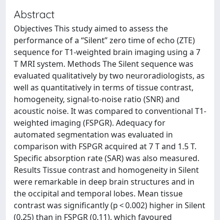
Abstract
Objectives This study aimed to assess the
performance of a “Silent” zero time of echo (ZTE)
sequence for T1-weighted brain imaging using a 7
T MRI system. Methods The Silent sequence was
evaluated qualitatively by two neuroradiologists, as
well as quantitatively in terms of tissue contrast,
homogeneity, signal-to-noise ratio (SNR) and
acoustic noise. It was compared to conventional T1-
weighted imaging (FSPGR). Adequacy for
automated segmentation was evaluated in
comparison with FSPGR acquired at 7 T and 1.5 T.
Specific absorption rate (SAR) was also measured.
Results Tissue contrast and homogeneity in Silent
were remarkable in deep brain structures and in
the occipital and temporal lobes. Mean tissue
contrast was significantly (p < 0.002) higher in Silent
(0.25) than in FSPGR (0.11), which favoured