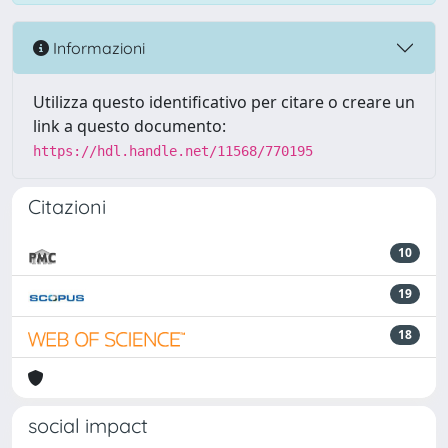
Informazioni
Utilizza questo identificativo per citare o creare un
link a questo documento:
https://hdl.handle.net/11568/770195
Citazioni
10
19
18
social impact