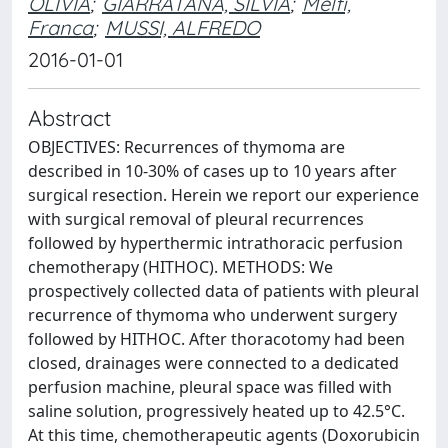
OLIVIA
;
GIARRATANA, SILVIA
;
Melfi,
Franca
;
MUSSI, ALFREDO
2016-01-01
Abstract
OBJECTIVES: Recurrences of thymoma are
described in 10-30% of cases up to 10 years after
surgical resection. Herein we report our experience
with surgical removal of pleural recurrences
followed by hyperthermic intrathoracic perfusion
chemotherapy (HITHOC). METHODS: We
prospectively collected data of patients with pleural
recurrence of thymoma who underwent surgery
followed by HITHOC. After thoracotomy had been
closed, drainages were connected to a dedicated
perfusion machine, pleural space was filled with
saline solution, progressively heated up to 42.5°C.
At this time, chemotherapeutic agents (Doxorubicin