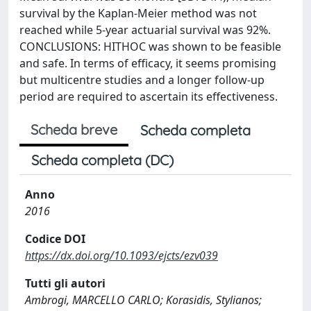
survival by the Kaplan-Meier method was not
reached while 5-year actuarial survival was 92%.
CONCLUSIONS: HITHOC was shown to be feasible
and safe. In terms of efficacy, it seems promising
but multicentre studies and a longer follow-up
period are required to ascertain its effectiveness.
Scheda breve
Scheda completa
Scheda completa (DC)
Anno
2016
Codice DOI
https://dx.doi.org/10.1093/ejcts/ezv039
Tutti gli autori
Ambrogi, MARCELLO CARLO; Korasidis, Stylianos;