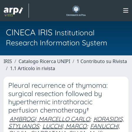
CINECA IRIS
Institutional
Research Information System
IRIS
Catalogo Ricerca UNIPI
1 Contributo su Rivista
1.1 Articolo in rivista
Pleural recurrence of thymoma:
surgical resection followed by
hyperthermic intrathoracic
perfusion chemotherapy†
AMBROGI, MARCELLO CARLO
;
KORASIDIS,
STYLIANOS
;
LUCCHI, MARCO
;
FANUCCHI,