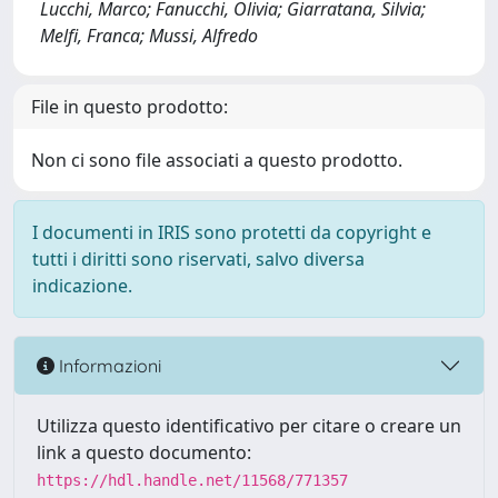
Lucchi, Marco; Fanucchi, Olivia; Giarratana, Silvia;
Melfi, Franca; Mussi, Alfredo
File in questo prodotto:
Non ci sono file associati a questo prodotto.
I documenti in IRIS sono protetti da copyright e
tutti i diritti sono riservati, salvo diversa
indicazione.
Informazioni
Utilizza questo identificativo per citare o creare un
link a questo documento:
https://hdl.handle.net/11568/771357