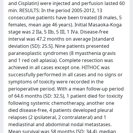
and Cisplatin) were injected and perfusion lasted 60
min. RESULTS: In the period 2005-2012, 13
consecutive patients have been treated (8 males, 5
females, mean age 46 years). Initial Masaoka-Koga
stage was 2 IIa, 5 IIb, 5 III, 1 IVa. Disease-free
interval was 47.2 months on average [standard
deviation (SD): 25.5]. Nine patients presented
paraneoplastic syndromes (8 myasthenia gravis
and 1 red cell aplasia). Complete resection was
achieved in all cases except one. HITHOC was
successfully performed in all cases and no signs or
symptoms of toxicity were recorded in the
perioperative period. With a mean follow-up period
of 64.6 months (SD: 32.5), 1 patient died for toxicity
following systemic chemotherapy, another one
died disease-free, 4 patients developed pleural
relapses (2 ipsilateral, 2 contralateral) and 1
mediastinal and abdominal nodal metastases.
Mean survival was 58 months [SD: 34.4), median