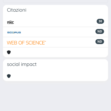
Citazioni
30
ND
ND
social impact