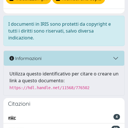
I documenti in IRIS sono protetti da copyright e
tutti i diritti sono riservati, salvo diversa
indicazione.
Informazioni
Utilizza questo identificativo per citare o creare un
link a questo documento:
https://hdl.handle.net/11568/776502
Citazioni
4