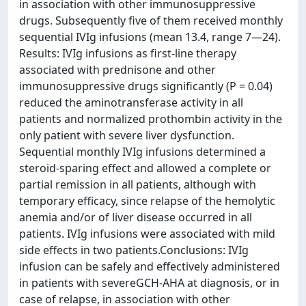
in association with other immunosuppressive
drugs. Subsequently five of them received monthly
sequential IVIg infusions (mean 13.4, range 7—24).
Results: IVIg infusions as first-line therapy
associated with prednisone and other
immunosuppressive drugs significantly (P = 0.04)
reduced the aminotransferase activity in all
patients and normalized prothombin activity in the
only patient with severe liver dysfunction.
Sequential monthly IVIg infusions determined a
steroid-sparing effect and allowed a complete or
partial remission in all patients, although with
temporary efficacy, since relapse of the hemolytic
anemia and/or of liver disease occurred in all
patients. IVIg infusions were associated with mild
side effects in two patients.Conclusions: IVIg
infusion can be safely and effectively administered
in patients with severeGCH-AHA at diagnosis, or in
case of relapse, in association with other