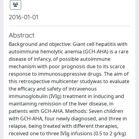
2016-01-01
Abstract
Background and objective: Giant cell hepatitis with
autoimmune hemolytic anemia (GCH-AHA) is a rare
disease of infancy, of possible autoimmune
mechanism with poor prognosis due to its scarce
response to immunosuppressive drugs. The aim of
this retrospective multicenter studywas to evaluate
the efficacy and safety of intravenous
immunoglobulin (IVIg) treatment in inducing and
maintaining remission of the liver disease, in
patients with GCH-AHA. Methods: Seven children
with GCH-AHA, four newly diagnosed, and three in
relapse, being treated with different therapies,
received one to three IVIg infusions (0.5 to 2 g/kg)