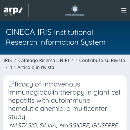
CINECA IRIS
Institutional
Research Information System
IRIS
Catalogo Ricerca UNIPI
1 Contributo su Rivista
1.1 Articolo in rivista
Efficacy of intravenous
immunoglobulin therapy in giant cell
hepatitis with autoimmune
hemolytic anemia: a multicenter
study
NASTASIO, SILVIA
;
MAGGIORE, GIUSEPPE