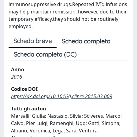
immunosuppressive drugs.Repeated IVIg infusions
may help maintain remission, however, due to their
temporary efficacy,they should not be routinely
employed.
Scheda breve
Scheda completa
Scheda completa (DC)
Anno
2016
Codice DOI
https://dx.doi.org/10.1016/j.clinre.2015.03.009
Tutti gli autori
Marsalli, Giulia; Nastasio, Silvia; Sciveres, Marco;
Calvo, Pier Luigi; Ramenghi, Ugo; Gatti, Simona;
Albano, Veronica; Lega, Sara; Ventura,