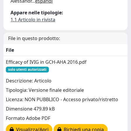
Alessandr
...
espandi
Appare nelle tipologie:
1.1 Articolo in rivista
File in questo prodotto:
File
Efficacy of IVIG in GCH-AHA 2016.pdf
solo utenti autorizzati
Descrizione: Articolo
Tipologia: Versione finale editoriale
Licenza: NON PUBBLICO - Accesso privato/ristretto
Dimensione 479.89 kB
Formato Adobe PDF
Visualizza/Apri
Richiedi una copia