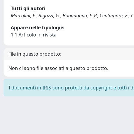
Tutti gli autori
Marcolini, F.; Bigazzi, G.; Bonadonna, F. P.; Centamore, E.; 
Appare nelle tipologie:
1.1 Articolo in rivista
File in questo prodotto:
Non ci sono file associati a questo prodotto.
I documenti in IRIS sono protetti da copyright e tutti i di
Powered by
IRIS
-
about IRIS
-
Utilizzo dei cookie