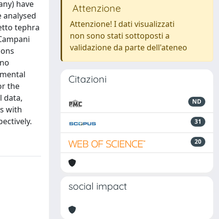
cany) have
Attenzione
e analysed
Attenzione! I dati visualizzati
etto tephra
non sono stati sottoposti a
e Campani
validazione da parte dell'ateneo
ions
ano
nmental
Citazioni
or the
 data,
ND
as with
ectively.
31
20
social impact