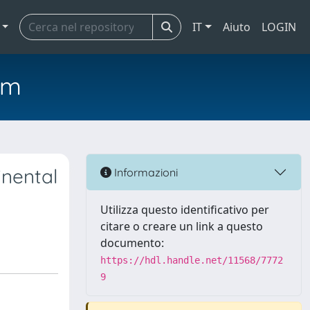
IT
Aiuto
LOGIN
em
inental
Informazioni
Utilizza questo identificativo per
citare o creare un link a questo
documento:
https://hdl.handle.net/11568/7772
9