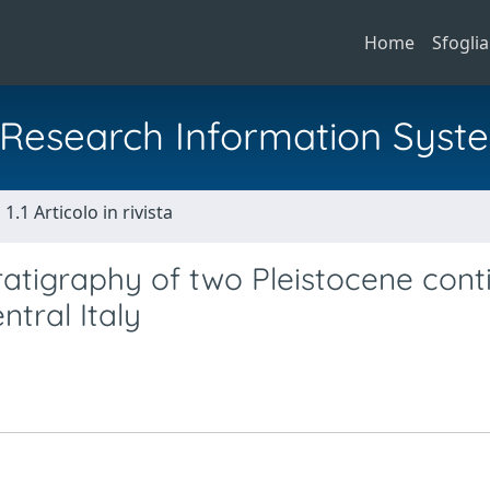
Home
Sfoglia
al Research Information Syst
1.1 Articolo in rivista
atigraphy of two Pleistocene cont
ntral Italy