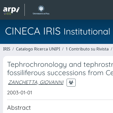
CINECA IRIS
Institution
IRIS
Catalogo Ricerca UNIPI
1 Contributo su Rivista
Tephrochronology and tephrostr
fossiliferous successions from Ce
ZANCHETTA, GIOVANNI
2003-01-01
Abstract