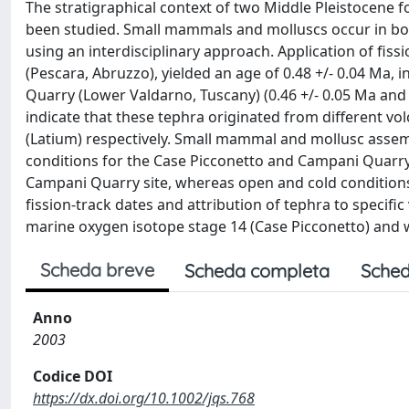
The stratigraphical context of two Middle Pleistocene f
been studied. Small mammals and molluscs occur in bot
using an interdisciplinary approach. Application of fis
(Pescara, Abruzzo), yielded an age of 0.48 +/- 0.04 Ma,
Quarry (Lower Valdarno, Tuscany) (0.46 +/- 0.05 Ma and
indicate that these tephra originated from different vo
(Latium) respectively. Small mammal and mollusc assem
conditions for the Case Picconetto and Campani Quarry
Campani Quarry site, whereas open and cold conditions 
fission-track dates and attribution of tephra to specifi
marine oxygen isotope stage 14 (Case Picconetto) and w
Scheda breve
Scheda completa
Sched
Anno
2003
Codice DOI
https://dx.doi.org/10.1002/jqs.768