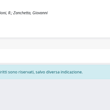
Cioni, R.; Zanchetta, Giovanni
ritti sono riservati, salvo diversa indicazione.