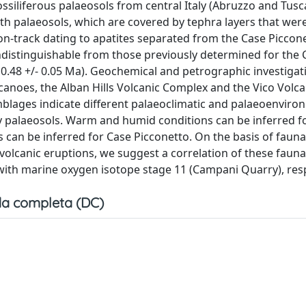
ossiliferous palaeosols from central Italy (Abruzzo and Tus
h palaeosols, which are covered by tephra layers that wer
sion-track dating to apatites separated from the Case Piccon
 indistinguishable from those previously determined for th
 0.48 +/- 0.05 Ma). Geochemical and petrographic investigat
lcanoes, the Alban Hills Volcanic Complex and the Vico Volc
blages indicate different palaeoclimatic and palaeoenviro
 palaeosols. Warm and humid conditions can be inferred f
can be inferred for Case Picconetto. On the basis of faunal
c volcanic eruptions, we suggest a correlation of these faun
ith marine oxygen isotope stage 11 (Campani Quarry), resp
a completa (DC)