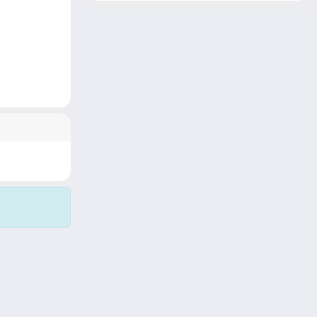
Copyright © 2026