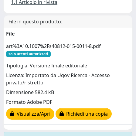
1.1 Articolo in rivista
File in questo prodotto:
File
art%3A10.1007%2Fs40812-015-0011-8.pdf
solo utenti autorizzati
Tipologia: Versione finale editoriale
Licenza: Importato da Ugov Ricerca - Accesso
privato/ristretto
Dimensione 582.4 kB
Formato Adobe PDF
Visualizza/Apri
Richiedi una copia