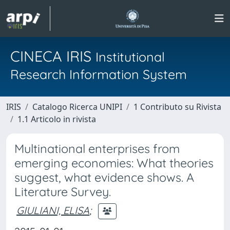
CINECA IRIS
Institutional
Research Information System
IRIS
Catalogo Ricerca UNIPI
1 Contributo su Rivista
1.1 Articolo in rivista
Multinational enterprises from
emerging economies: What theories
suggest, what evidence shows. A
Literature Survey.
GIULIANI, ELISA
;