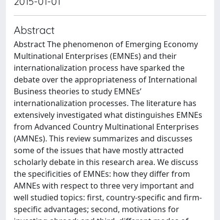
2015-01-01
Abstract
Abstract The phenomenon of Emerging Economy
Multinational Enterprises (EMNEs) and their
internationalization process have sparked the
debate over the appropriateness of International
Business theories to study EMNEs’
internationalization processes. The literature has
extensively investigated what distinguishes EMNEs
from Advanced Country Multinational Enterprises
(AMNEs). This review summarizes and discusses
some of the issues that have mostly attracted
scholarly debate in this research area. We discuss
the specificities of EMNEs: how they differ from
AMNEs with respect to three very important and
well studied topics: first, country-specific and firm-
specific advantages; second, motivations for