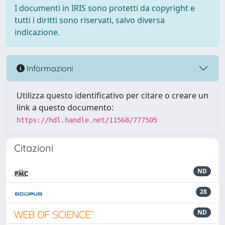
I documenti in IRIS sono protetti da copyright e
tutti i diritti sono riservati, salvo diversa
indicazione.
Informazioni
Utilizza questo identificativo per citare o creare un
link a questo documento:
https://hdl.handle.net/11568/777505
Citazioni
ND
28
ND