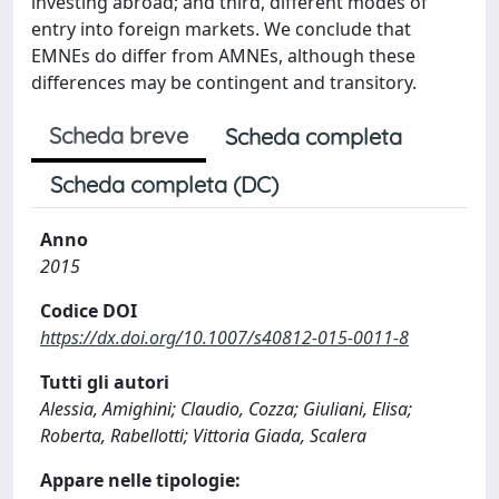
investing abroad; and third, different modes of
entry into foreign markets. We conclude that
EMNEs do differ from AMNEs, although these
differences may be contingent and transitory.
Scheda breve
Scheda completa
Scheda completa (DC)
Anno
2015
Codice DOI
https://dx.doi.org/10.1007/s40812-015-0011-8
Tutti gli autori
Alessia, Amighini; Claudio, Cozza; Giuliani, Elisa;
Roberta, Rabellotti; Vittoria Giada, Scalera
Appare nelle tipologie: