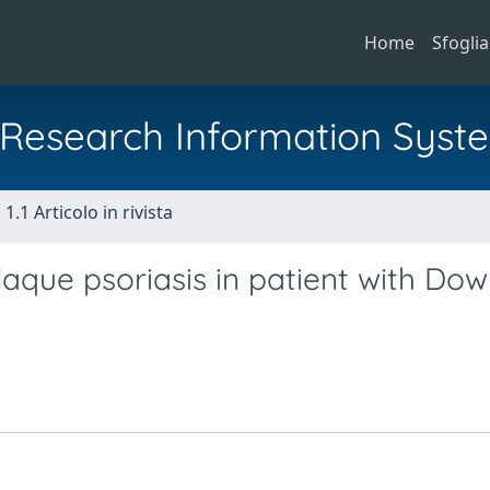
Home
Sfoglia
al Research Information Syst
1.1 Articolo in rivista
aque psoriasis in patient with Do