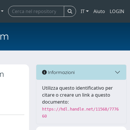
IT
Aiuto
LOGIN
em
wn
Informazioni
Utilizza questo identificativo per
citare o creare un link a questo
documento:
https://hdl.handle.net/11568/7776
60