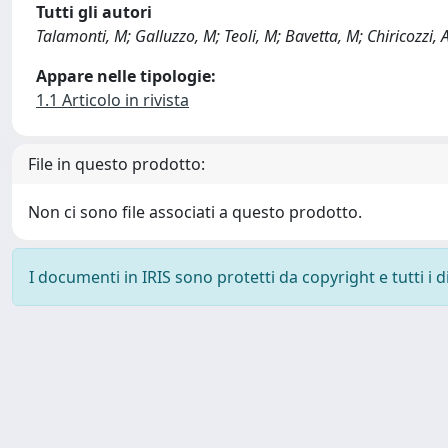
Tutti gli autori
Talamonti, M; Galluzzo, M; Teoli, M; Bavetta, M; Chiricozzi, 
Appare nelle tipologie:
1.1 Articolo in rivista
File in questo prodotto:
Non ci sono file associati a questo prodotto.
I documenti in IRIS sono protetti da copyright e tutti i di
Powered by
IRIS
-
about IRIS
-
Utilizzo dei cookie