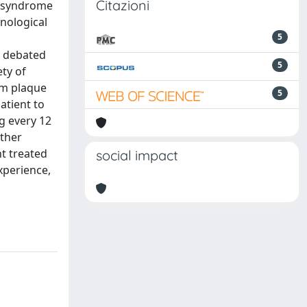
Citazioni
n syndrome
nological
5
ll debated
5
ety of
om plaque
5
atient to
g every 12
rther
t treated
social impact
xperience,