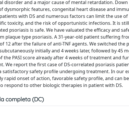
disorder and a major cause of mental retardation. Dow
f dysmorphic features, congenital heart disease and immu
n patients with DS and numerous factors can limit the use of
c toxicity, and the risk of opportunistic infections. It is sti
ted psoriasis is safe. We have valuated the efficacy and saf
m plaque type psoriasis. A 31-year-old patient suffering fr
of 12 after the failure of anti-TNF agents. We switched the p
bcutaneously initially and 4 weeks later, followed by 45 m
 the PASI score already after 4 weeks of treatment and fu
We report the first case of DS-correlated psoriasis patien
a satisfactory safety profile undergoing treatment. In our e
 rapid onset of action, favorable safety profile, and can be
o respond to other biologic therapies in patient with DS.
a completa (DC)