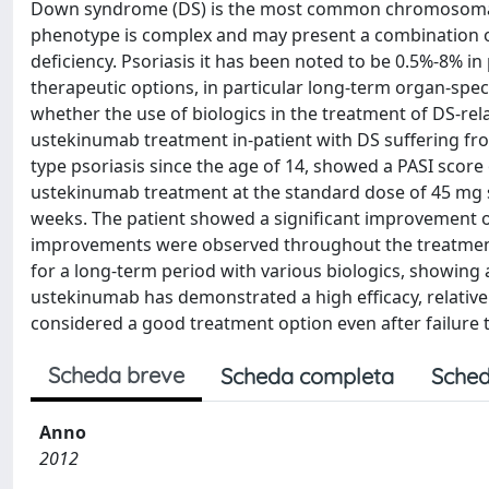
Down syndrome (DS) is the most common chromosomal 
phenotype is complex and may present a combination o
deficiency. Psoriasis it has been noted to be 0.5%-8% i
therapeutic options, in particular long-term organ-specifi
whether the use of biologics in the treatment of DS-rela
ustekinumab treatment in-patient with DS suffering fro
type psoriasis since the age of 14, showed a PASI score 
ustekinumab treatment at the standard dose of 45 mg su
weeks. The patient showed a significant improvement of
improvements were observed throughout the treatment. 
for a long-term period with various biologics, showing 
ustekinumab has demonstrated a high efficacy, relatively
considered a good treatment option even after failure t
Scheda breve
Scheda completa
Sched
Anno
2012