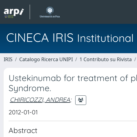
CINECA IRIS
Institution
IRIS
Catalogo Ricerca UNIPI
1 Contributo su Rivista
Ustekinumab for treatment of pl
Syndrome.
CHIRICOZZI, ANDREA
;
2012-01-01
Abstract