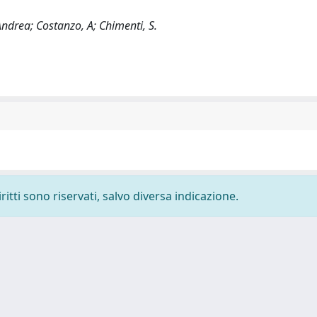
Andrea; Costanzo, A; Chimenti, S.
ritti sono riservati, salvo diversa indicazione.