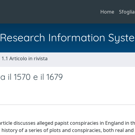
Home
Sfoglia
al Research Information Syst
1.1 Articolo in rivista
 il 1570 e il 1679
rticle discusses alleged papist conspiracies in England in t
 history of a series of plots and conspiracies, both real and