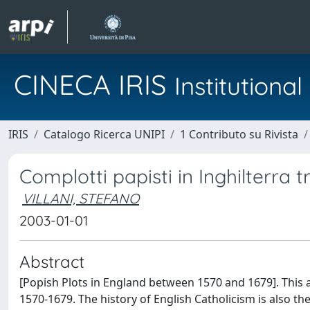
CINECA IRIS
Institution
IRIS
Catalogo Ricerca UNIPI
1 Contributo su Rivista
Complotti papisti in Inghilterra tra
VILLANI, STEFANO
2003-01-01
Abstract
[Popish Plots in England between 1570 and 1679]. This a
1570-1679. The history of English Catholicism is also the