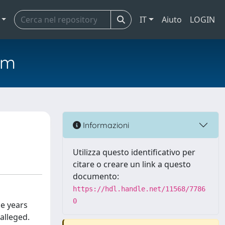
IT
Aiuto
LOGIN
em
Informazioni
Utilizza questo identificativo per
citare o creare un link a questo
documento:
https://hdl.handle.net/11568/7786
0
he years
 alleged.