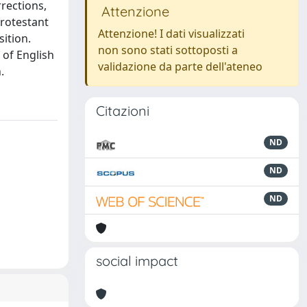
rections,
Attenzione
Protestant
Attenzione! I dati visualizzati
ition.
non sono stati sottoposti a
 of English
validazione da parte dell'ateneo
.
Citazioni
ND
ND
ND
social impact