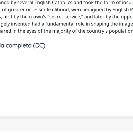
ed by several English Catholics and took the form of insur
 of greater or lesser likelihood, were imagined by English 
irst by the crown’s “secret service,” and later by the oppos
argely invented had a fundamental role in shaping the image
red in the eyes of the majority of the country’s population
a completa (DC)