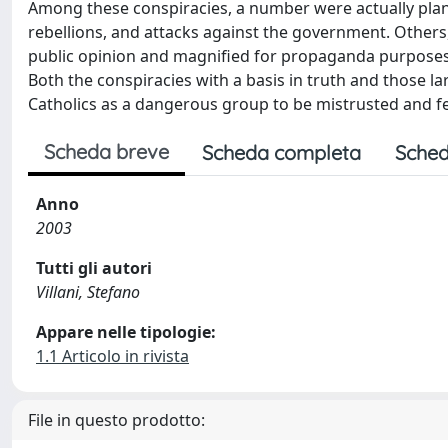
Among these conspiracies, a number were actually plann
rebellions, and attacks against the government. Others,
public opinion and magnified for propaganda purposes, f
Both the conspiracies with a basis in truth and those l
Catholics as a dangerous group to be mistrusted and fea
Scheda breve
Scheda completa
Sched
Anno
2003
Tutti gli autori
Villani, Stefano
Appare nelle tipologie:
1.1 Articolo in rivista
File in questo prodotto: