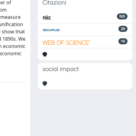
Citazioni
er of
tom
he measure
ND
unification
20
e show that
d 1890s. We
16
on economic
e economic
social impact