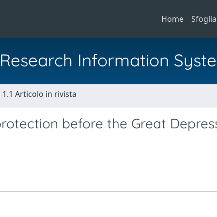
Home
Sfoglia
al Research Information Syst
1.1 Articolo in rivista
otection before the Great Depress