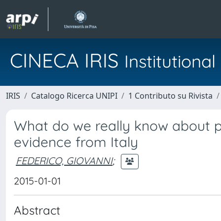
CINECA IRIS
Institution
IRIS
Catalogo Ricerca UNIPI
1 Contributo su Rivista
What do we really know about pr
evidence from Italy
FEDERICO, GIOVANNI
;
2015-01-01
Abstract