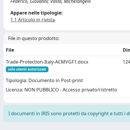
Federico, Giovanni; Vasta, Michelangelo
Appare nelle tipologie:
1.1 Articolo in rivista
File in questo prodotto:
File
Di
Trade-Protection-Italy-ACMVGF1.docx
124
solo utenti autorizzati
Tipologia: Documento in Post-print
Licenza: NON PUBBLICO - Accesso privato/ristretto
I documenti in IRIS sono protetti da copyright e tutti i di