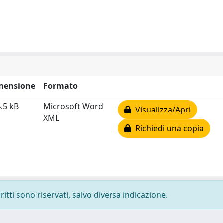
mensione
Formato
.5 kB
Microsoft Word
Visualizza/Apri
XML
Richiedi una copia
ritti sono riservati, salvo diversa indicazione.