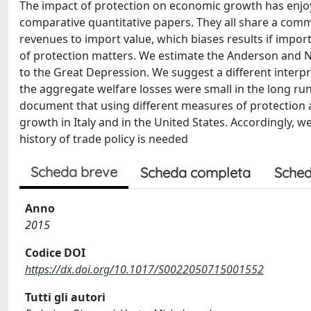
The impact of protection on economic growth has enjoye
comparative quantitative papers. They all share a com
revenues to import value, which biases results if import
of protection matters. We estimate the Anderson and Nea
to the Great Depression. We suggest a different interp
the aggregate welfare losses were small in the long ru
document that using different measures of protection a
growth in Italy and in the United States. Accordingly, 
history of trade policy is needed
Scheda breve
Scheda completa
Sched
Anno
2015
Codice DOI
https://dx.doi.org/10.1017/S0022050715001552
Tutti gli autori