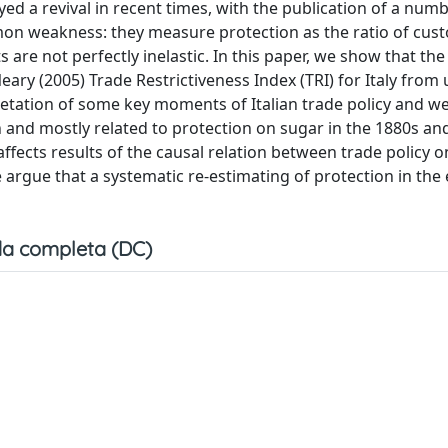
d a revival in recent times, with the publication of a numb
mon weakness: they measure protection as the ratio of cus
s are not perfectly inelastic. In this paper, we show that t
ry (2005) Trade Restrictiveness Index (TRI) for Italy from 
retation of some key moments of Italian trade policy and w
n and mostly related to protection on sugar in the 1880s an
ffects results of the causal relation between trade policy 
we argue that a systematic re-estimating of protection in th
a completa (DC)