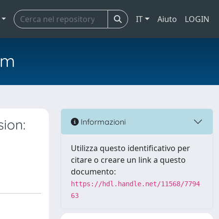
IT
Aiuto
LOGIN
em
ion:
Informazioni
Utilizza questo identificativo per
citare o creare un link a questo
documento:
https://hdl.handle.net/11568/7794
63