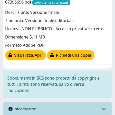
07396696.pdf
solo utenti autorizzati
Descrizione: Versione finale
Tipologia: Versione finale editoriale
Licenza: NON PUBBLICO - Accesso privato/ristretto
Dimensione 5.11 MB
Formato Adobe PDF
Visualizza/Apri
Richiedi una copia
I documenti in IRIS sono protetti da copyright e
tutti i diritti sono riservati, salvo diversa
indicazione.
Informazioni