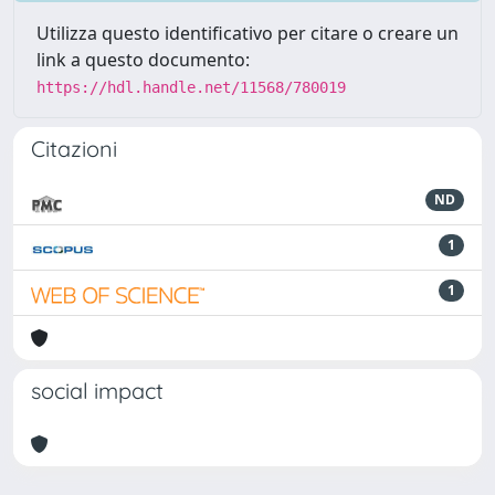
Utilizza questo identificativo per citare o creare un
link a questo documento:
https://hdl.handle.net/11568/780019
Citazioni
ND
1
1
social impact