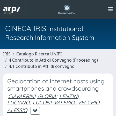
CINECA IRIS
Institutional
Research Information System
IRIS
Catalogo Ricerca UNIPI
4 Contributo in Atti di Convegno (Proceeding)
4.1 Contributo in Atti di convegno
Geolocation of Internet hosts using
smartphones and crowdsourcing
CIAVARRINI, GLORIA
;
LENZINI,
LUCIANO
;
LUCONI, VALERIO
;
VECCHIO,
ALESSIO