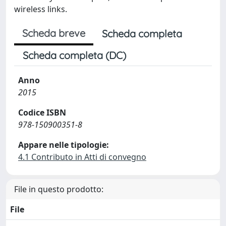
wireless links.
Scheda breve
Scheda completa
Scheda completa (DC)
Anno
2015
Codice ISBN
978-150900351-8
Appare nelle tipologie:
4.1 Contributo in Atti di convegno
File in questo prodotto:
File