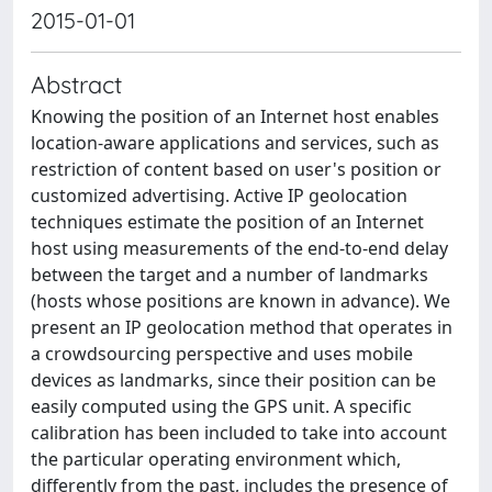
2015-01-01
Abstract
Knowing the position of an Internet host enables
location-aware applications and services, such as
restriction of content based on user's position or
customized advertising. Active IP geolocation
techniques estimate the position of an Internet
host using measurements of the end-to-end delay
between the target and a number of landmarks
(hosts whose positions are known in advance). We
present an IP geolocation method that operates in
a crowdsourcing perspective and uses mobile
devices as landmarks, since their position can be
easily computed using the GPS unit. A specific
calibration has been included to take into account
the particular operating environment which,
differently from the past, includes the presence of