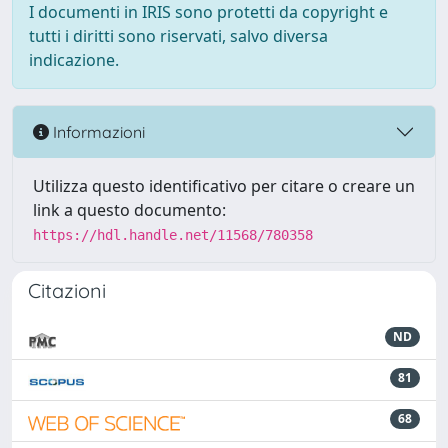
I documenti in IRIS sono protetti da copyright e
tutti i diritti sono riservati, salvo diversa
indicazione.
Informazioni
Utilizza questo identificativo per citare o creare un
link a questo documento:
https://hdl.handle.net/11568/780358
Citazioni
ND
81
68