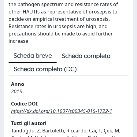
the pathogen spectrum and resistance rates of
other HAUTIs as representative of urosepsis to
decide on empirical treatment of urosepsis.
Resistance rates in urosepsis are high, and
precautions should be made to avoid further
increase
Scheda breve
Scheda completa
Scheda completa (DC)
Anno
2015
Codice DOI
https://dx.doi.org/10.1007/s00345-015-1722-1
Tutti gli autori
Tandoğdu, Z; Bartoletti, Riccardo; Cai, T; Çek, M;