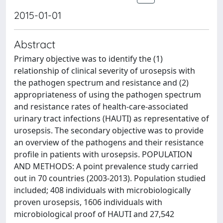
2015-01-01
Abstract
Primary objective was to identify the (1)
relationship of clinical severity of urosepsis with
the pathogen spectrum and resistance and (2)
appropriateness of using the pathogen spectrum
and resistance rates of health-care-associated
urinary tract infections (HAUTI) as representative of
urosepsis. The secondary objective was to provide
an overview of the pathogens and their resistance
profile in patients with urosepsis. POPULATION
AND METHODS: A point prevalence study carried
out in 70 countries (2003-2013). Population studied
included; 408 individuals with microbiologically
proven urosepsis, 1606 individuals with
microbiological proof of HAUTI and 27,542