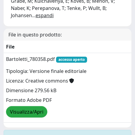
Grabe, M; Kulchavenya, E; Köves, B; Menon, V;
Naber, K; Perepanova, T; Tenke, P; Wullt, B;
Johansen
...
espandi
File in questo prodotto:
File
Bartoletti_780358.pdf
accesso aperto
Tipologia: Versione finale editoriale
Licenza: Creative commons
Dimensione 279.56 kB
Formato Adobe PDF
Visualizza/Apri