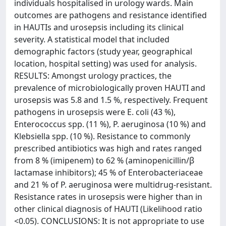
individuals hospitalised in urology wards. Main
outcomes are pathogens and resistance identified
in HAUTIs and urosepsis including its clinical
severity. A statistical model that included
demographic factors (study year, geographical
location, hospital setting) was used for analysis.
RESULTS: Amongst urology practices, the
prevalence of microbiologically proven HAUTI and
urosepsis was 5.8 and 1.5 %, respectively. Frequent
pathogens in urosepsis were E. coli (43 %),
Enterococcus spp. (11 %), P. aeruginosa (10 %) and
Klebsiella spp. (10 %). Resistance to commonly
prescribed antibiotics was high and rates ranged
from 8 % (imipenem) to 62 % (aminopenicillin/β
lactamase inhibitors); 45 % of Enterobacteriaceae
and 21 % of P. aeruginosa were multidrug-resistant.
Resistance rates in urosepsis were higher than in
other clinical diagnosis of HAUTI (Likelihood ratio
<0.05). CONCLUSIONS: It is not appropriate to use