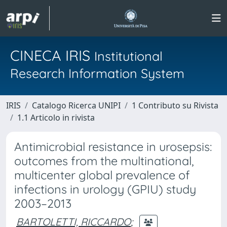
CINECA IRIS
Institutional
Research Information System
IRIS
Catalogo Ricerca UNIPI
1 Contributo su Rivista
1.1 Articolo in rivista
Antimicrobial resistance in urosepsis:
outcomes from the multinational,
multicenter global prevalence of
infections in urology (GPIU) study
2003–2013
BARTOLETTI, RICCARDO
;