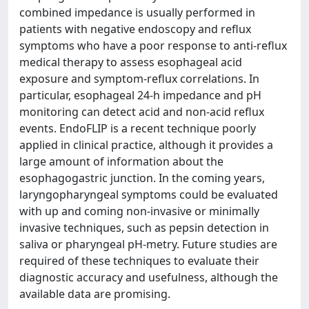
combined impedance is usually performed in
patients with negative endoscopy and reflux
symptoms who have a poor response to anti-reflux
medical therapy to assess esophageal acid
exposure and symptom-reflux correlations. In
particular, esophageal 24-h impedance and pH
monitoring can detect acid and non-acid reflux
events. EndoFLIP is a recent technique poorly
applied in clinical practice, although it provides a
large amount of information about the
esophagogastric junction. In the coming years,
laryngopharyngeal symptoms could be evaluated
with up and coming non-invasive or minimally
invasive techniques, such as pepsin detection in
saliva or pharyngeal pH-metry. Future studies are
required of these techniques to evaluate their
diagnostic accuracy and usefulness, although the
available data are promising.