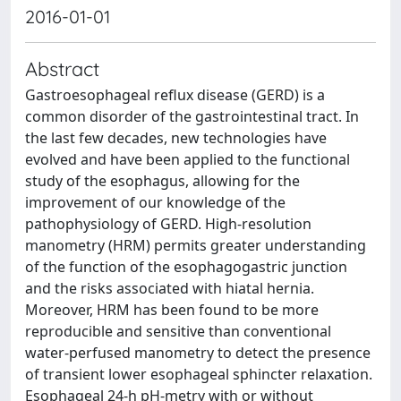
2016-01-01
Abstract
Gastroesophageal reflux disease (GERD) is a
common disorder of the gastrointestinal tract. In
the last few decades, new technologies have
evolved and have been applied to the functional
study of the esophagus, allowing for the
improvement of our knowledge of the
pathophysiology of GERD. High-resolution
manometry (HRM) permits greater understanding
of the function of the esophagogastric junction
and the risks associated with hiatal hernia.
Moreover, HRM has been found to be more
reproducible and sensitive than conventional
water-perfused manometry to detect the presence
of transient lower esophageal sphincter relaxation.
Esophageal 24-h pH-metry with or without