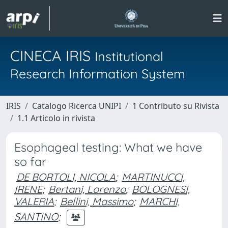
CINECA IRIS
Institutional
Research Information System
IRIS
Catalogo Ricerca UNIPI
1 Contributo su Rivista
1.1 Articolo in rivista
Esophageal testing: What we have
so far
DE BORTOLI, NICOLA
;
MARTINUCCI,
IRENE
;
Bertani, Lorenzo
;
BOLOGNESI,
VALERIA
;
Bellini, Massimo
;
MARCHI,
SANTINO
;