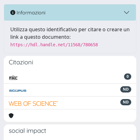
Informazioni
Utilizza questo identificativo per citare o creare un
link a questo documento:
https://hdl.handle.net/11568/780658
Citazioni
0
ND
ND
social impact