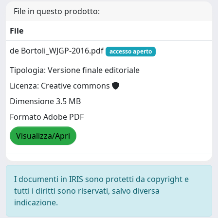
File in questo prodotto:
File
de Bortoli_WJGP-2016.pdf
accesso aperto
Tipologia: Versione finale editoriale
Licenza: Creative commons
Dimensione 3.5 MB
Formato Adobe PDF
Visualizza/Apri
I documenti in IRIS sono protetti da copyright e
tutti i diritti sono riservati, salvo diversa
indicazione.