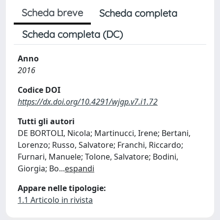
Scheda breve
Scheda completa
Scheda completa (DC)
Anno
2016
Codice DOI
https://dx.doi.org/10.4291/wjgp.v7.i1.72
Tutti gli autori
DE BORTOLI, Nicola; Martinucci, Irene; Bertani,
Lorenzo; Russo, Salvatore; Franchi, Riccardo;
Furnari, Manuele; Tolone, Salvatore; Bodini,
Giorgia; Bo
...
espandi
Appare nelle tipologie:
1.1 Articolo in rivista