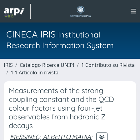
CINECA IRIS
Institutional
Research Information System
IRIS
Catalogo Ricerca UNIPI
1 Contributo su Rivista
1.1 Articolo in rivista
Measurements of the strong
coupling constant and the QCD
colour factors using four-jet
observables from hadronic Z
decays
MESSINEO, ALBERTO MARIA
;