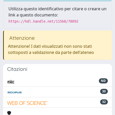
Utilizza questo identificativo per citare o creare un
link a questo documento:
https://hdl.handle.net/11568/78092
Attenzione
Attenzione! I dati visualizzati non sono stati
sottoposti a validazione da parte dell'ateneo
Citazioni
ND
30
32