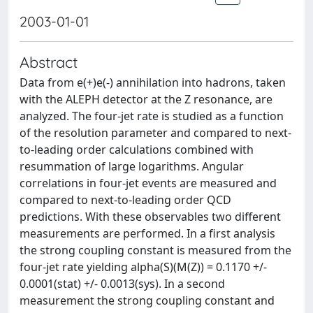
2003-01-01
Abstract
Data from e(+)e(-) annihilation into hadrons, taken
with the ALEPH detector at the Z resonance, are
analyzed. The four-jet rate is studied as a function
of the resolution parameter and compared to next-
to-leading order calculations combined with
resummation of large logarithms. Angular
correlations in four-jet events are measured and
compared to next-to-leading order QCD
predictions. With these observables two different
measurements are performed. In a first analysis
the strong coupling constant is measured from the
four-jet rate yielding alpha(S)(M(Z)) = 0.1170 +/-
0.0001(stat) +/- 0.0013(sys). In a second
measurement the strong coupling constant and