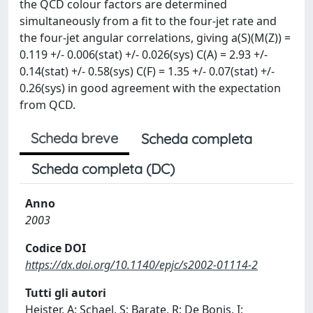
the QCD colour factors are determined
simultaneously from a fit to the four-jet rate and
the four-jet angular correlations, giving a(S)(M(Z)) =
0.119 +/- 0.006(stat) +/- 0.026(sys) C(A) = 2.93 +/-
0.14(stat) +/- 0.58(sys) C(F) = 1.35 +/- 0.07(stat) +/-
0.26(sys) in good agreement with the expectation
from QCD.
Scheda breve
Scheda completa
Scheda completa (DC)
Anno
2003
Codice DOI
https://dx.doi.org/10.1140/epjc/s2002-01114-2
Tutti gli autori
Heister, A; Schael, S; Barate, R; De Bonis, I;