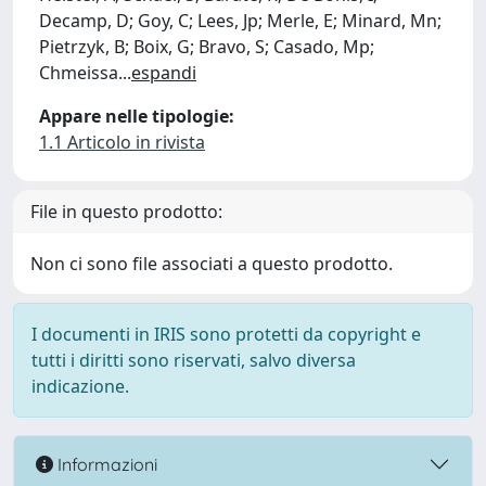
Decamp, D; Goy, C; Lees, Jp; Merle, E; Minard, Mn;
Pietrzyk, B; Boix, G; Bravo, S; Casado, Mp;
Chmeissa
...
espandi
Appare nelle tipologie:
1.1 Articolo in rivista
File in questo prodotto:
Non ci sono file associati a questo prodotto.
I documenti in IRIS sono protetti da copyright e
tutti i diritti sono riservati, salvo diversa
indicazione.
Informazioni